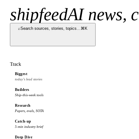
shipfeed
AI news, c
⌕
Search sources, stories, topics…
⌘K
Track
Biggest
today’s lead stories
Builders
Ship-this-week tools
Research
Papers, evals, SOTA
Catch-up
5-min industry brief
Deep Dive