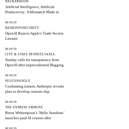
HACKERNOON
Artificial Intelligence, Artificial
Productivity: A Mismatch Made in
06:00:39
BANKINFOSECURITY
OpenAI Rejects Apple's Trade Secrets
Lawsuit
06:00:39
CITY & STATE PENNSYLVANIA
Sunday calls for transparency from
OpenAI after unprecedented Hugging
06:00:39
SILICONANGLE
Confirming rumors, Anthropic reveals
plan to develop custom chip
06:00:39
THE EXPRESS TRIBUNE
Reese Witherspoon’s ‘Hello Sunshine’
launches paid AI courses after
06:00:39