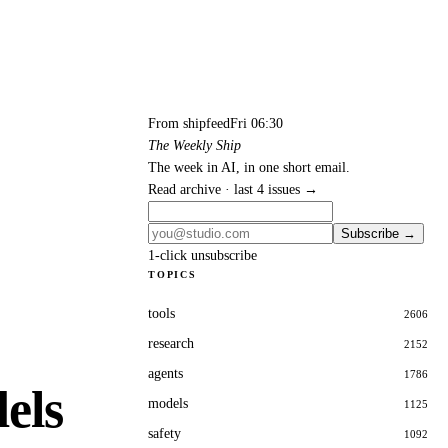
From shipfeed
Fri 06:30
The Weekly Ship
The week in AI, in one short email.
Read archive · last 4 issues →
Subscribe →
1-click unsubscribe
TOPICS
tools
2606
research
2152
agents
1786
els
models
1125
safety
1092