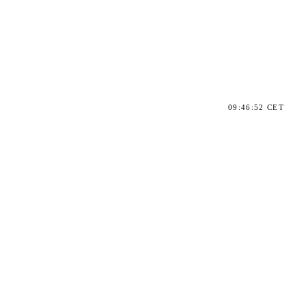
09:46:52 CET