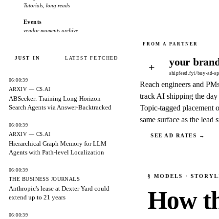
Tutorials, long reads
Events
vendor moments archive
JUST IN
LATEST FETCHED
your brand
+
shipfeed.fyi/buy-ad-s
06:00:39
Reach engineers and PM
ARXIV — CS.AI
track AI shipping the day 
ABSeeker: Training Long-Horizon
Search Agents via Answer-Backtracked
Topic-tagged placement o
same surface as the lead s
06:00:39
ARXIV — CS.AI
SEE AD RATES →
Hierarchical Graph Memory for LLM
Agents with Path-level Localization
06:00:39
§
MODELS
· STORYL
THE BUSINESS JOURNALS
Anthropic's lease at Dexter Yard could
How th
extend up to 21 years
06:00:39