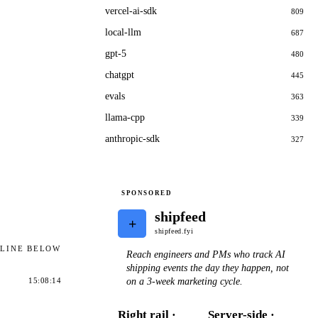
vercel-ai-sdk
809
local-llm
687
gpt-5
480
chatgpt
445
evals
363
llama-cpp
339
anthropic-sdk
327
SPONSORED
shipfeed
+
shipfeed.fyi
ELINE BELOW
Reach engineers and PMs who track AI
shipping events the day they happen, not
on a 3-week marketing cycle.
15:08:14
Right rail ·
Server-side ·