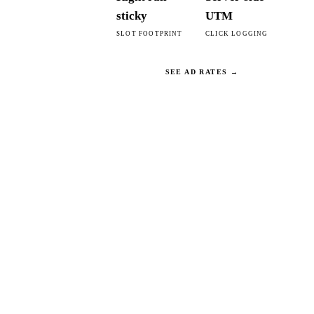
sticky
UTM
SLOT FOOTPRINT
CLICK LOGGING
SEE AD RATES →