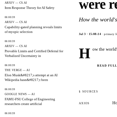
were r
ARXIV — CS.AI
Item Response Theory for AI Safety
06:00:39
How the world's
ARXIV — CS.AI
Capability-gated planning reveals limits
of myopic selection
Jul 3
·
15:08:14
· primary f
06:00:39
ARXIV — CS.AI
H
ow the world
Provable Limits and Certified Deferral for
Verbalized Uncertainty in
06:00:39
READ FULL
THE VERGE — AI
Elon Musk&#8217;s attempt at an AI
Wikipedia hasn&#8217;t been
06:00:39
§ SOURCES
GOOGLE NEWS — AI
FAMU-FSU College of Engineering
Ho
AXIOS
researchers create artificial
06:00:39