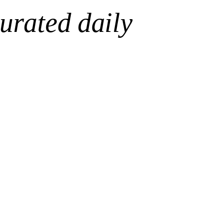
urated daily