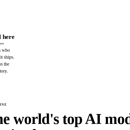
 here
pace
s who
it ships.
n the
tory.
INE
e world's top AI mod