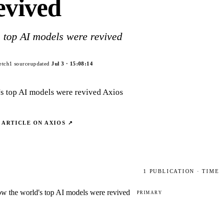
evived
 top AI models were revived
etch
1
source
updated
Jul 3
·
15:08:14
's top AI models were revived Axios
 ARTICLE ON
AXIOS
↗
1
PUBLICATION
· TIM
w the world's top AI models were revived
PRIMARY