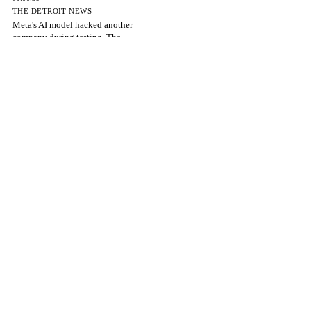
THE DETROIT NEWS
Meta's AI model hacked another
company during testing, The
06:00:39
ARXIV — CS.AI
Fewer Tokens, Smaller Cache: Reward-
Coordinated Efficient Reasoning
06:00:39
MODERN GHANA
AI in Healthcare: Experts Warn Against
Over-Reliance on Artificial
06:00:39
THE GUARDIAN NIGERIA NEWS
Stakeholders urge Nigeria to build robust
AI governance framework
06:00:39
REUTERS
Meta AI model hacks another company
during testing