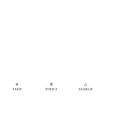
≡
#
⌕
FEED
TOPICS
SEARCH