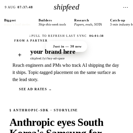
shipfeed
⋯
9 AUG
07:37:48
Biggest
Builders
Research
Catch-up
today’s lead stories
Ship-this-week tools
Papers, evals, SOTA
5-min industry b
↓
PULL TO REFRESH
·
LAST SYNC
06:01:38
Just in —
30
new
your brand here
+
shipfeed.fyi/buy-ad-space
Reach engineers and PMs who track AI shipping the day
it ships. Topic-tagged placement on the same surface as
the lead story.
SEE AD RATES →
§
ANTHROPIC-SDK
· STORYLINE
Anthropic eyes South