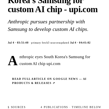
Korea's Samsung for
custom AI chip - upi.com
Anthropic pursues partnership with
Samsung to develop custom AI chips.
Jul 4
·
03:51:40
· primary fetch
3
sources
updated
Jul 4
·
04:41:02
A
nthropic eyes South Korea's Samsung for
custom AI chip upi.com
READ FULL ARTICLE ON
GOOGLE NEWS — AI
PRODUCTS & RELEASES
↗
§ SOURCES
4
PUBLICATIONS
· TIMELINE BELOW