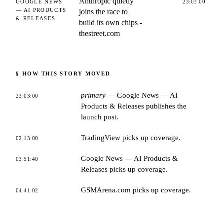
Anthropic quietly
GOOGLE NEWS
23:03:00
— AI PRODUCTS
joins the race to
& RELEASES
build its own chips -
thestreet.com
§ HOW THIS STORY MOVED
primary
—
Google News — AI
23:03:00
Products & Releases
publishes the
launch post.
TradingView
picks up coverage.
02:13:00
Google News — AI Products &
03:51:40
Releases
picks up coverage.
GSMArena.com
picks up coverage.
04:41:02