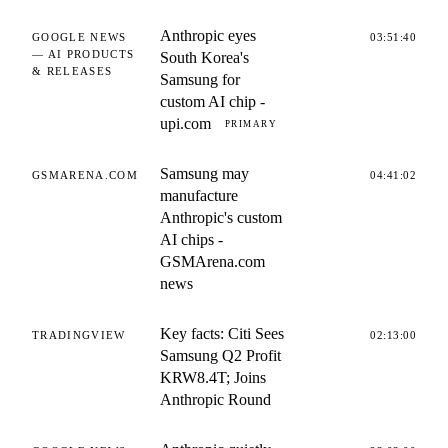
Anthropic eyes
GOOGLE NEWS
03:51:40
— AI PRODUCTS
South Korea's
& RELEASES
Samsung for
custom AI chip -
upi.com
PRIMARY
Samsung may
GSMARENA.COM
04:41:02
manufacture
Anthropic's custom
AI chips -
GSMArena.com
news
Key facts: Citi Sees
TRADINGVIEW
02:13:00
Samsung Q2 Profit
KRW8.4T; Joins
Anthropic Round