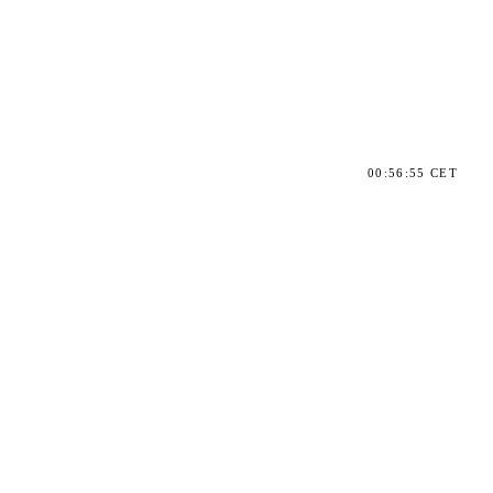
00:56:55 CET