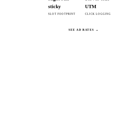
sticky
UTM
SLOT FOOTPRINT
CLICK LOGGING
SEE AD RATES →