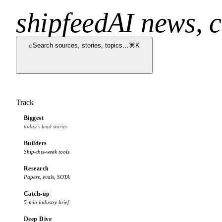
shipfeed
AI news, c
⌕
Search sources, stories, topics…
⌘K
Track
Biggest
today’s lead stories
Builders
Ship-this-week tools
Research
Papers, evals, SOTA
Catch-up
5-min industry brief
Deep Dive