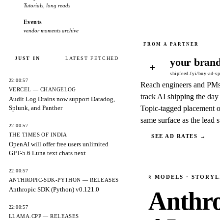
Tutorials, long reads
Events
vendor moments archive
JUST IN
LATEST FETCHED
your brand
+
shipfeed.fyi/buy-ad-s
22:00:57
Reach engineers and PM
VERCEL — CHANGELOG
track AI shipping the day 
Audit Log Drains now support Datadog,
Splunk, and Panther
Topic-tagged placement o
same surface as the lead s
22:00:57
THE TIMES OF INDIA
SEE AD RATES →
OpenAI will offer free users unlimited
GPT-5.6 Luna text chats next
22:00:57
§
MODELS
· STORYL
ANTHROPIC-SDK-PYTHON — RELEASES
Anthropic SDK (Python) v0.121.0
Anthrop
22:00:57
LLAMA.CPP — RELEASES