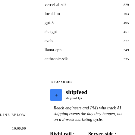
vercel-ai-sdk
829
local-llm
703
gpt-5
495
chatgpt
451
evals
377
llama-cpp
349
anthropic-sdk
335
SPONSORED
shipfeed
+
shipfeed.fyi
Reach engineers and PMs who track AI
shipping events the day they happen, not
ELINE BELOW
on a 3-week marketing cycle.
10:00:00
Right rail ·
Server-side ·