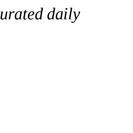
urated daily