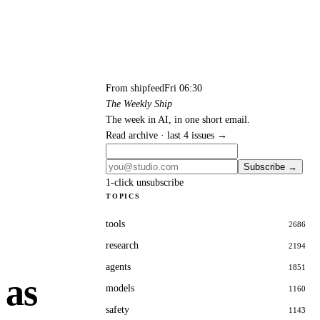
From shipfeed
Fri 06:30
The Weekly Ship
The week in AI, in one short email.
Read archive · last 4 issues →
Subscribe →
1-click unsubscribe
TOPICS
tools
2686
research
2194
agents
1851
 as
models
1160
safety
1143