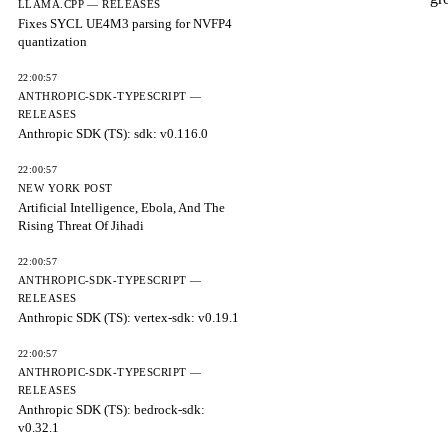
LLAMA.CPP — RELEASES
Fixes SYCL UE4M3 parsing for NVFP4
quantization
22:00:57
ANTHROPIC-SDK-TYPESCRIPT —
RELEASES
Anthropic SDK (TS): sdk: v0.116.0
22:00:57
NEW YORK POST
Artificial Intelligence, Ebola, And The
Rising Threat Of Jihadi
22:00:57
ANTHROPIC-SDK-TYPESCRIPT —
RELEASES
Anthropic SDK (TS): vertex-sdk: v0.19.1
22:00:57
ANTHROPIC-SDK-TYPESCRIPT —
RELEASES
Anthropic SDK (TS): bedrock-sdk:
v0.32.1