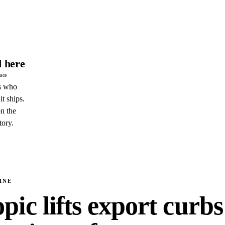
 here
pace
s who
it ships.
n the
tory.
INE
ic lifts export curbs