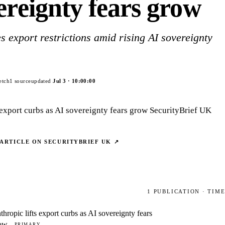
ereignty fears grow
s export restrictions amid rising AI sovereignty
etch
1
source
updated
Jul 3
·
10:00:00
s export curbs as AI sovereignty fears grow SecurityBrief UK
 ARTICLE ON
SECURITYBRIEF UK
↗
1
PUBLICATION
· TIM
thropic lifts export curbs as AI sovereignty fears
ow
PRIMARY