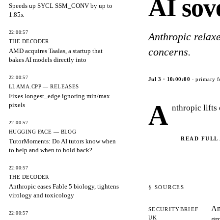
AI sov
Speeds up SYCL SSM_CONV by up to
1.85x
22:00:57
Anthropic relaxe
THE DECODER
concerns.
AMD acquires Taalas, a startup that
bakes AI models directly into
22:00:57
Jul 3
·
10:00:00
· primary f
LLAMA.CPP — RELEASES
Fixes longest_edge ignoring min/max
A
pixels
nthropic lift
22:00:57
HUGGING FACE — BLOG
READ FULL
TutorMoments: Do AI tutors know when
to help and when to hold back?
22:00:57
THE DECODER
Anthropic eases Fable 5 biology, tightens
§ SOURCES
virology and toxicology
An
SECURITYBRIEF
22:00:57
UK
gr