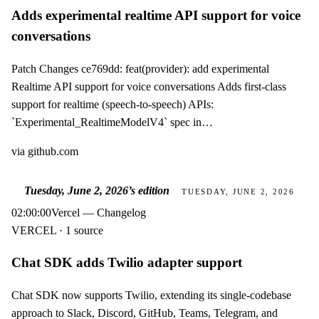
Adds experimental realtime API support for voice
conversations
Patch Changes ce769dd: feat(provider): add experimental
Realtime API support for voice conversations Adds first-class
support for realtime (speech-to-speech) APIs:
`Experimental_RealtimeModelV4` spec in…
via
github.com
Tuesday, June 2, 2026
’s edition
TUESDAY, JUNE 2, 2026
02:00:00
Vercel — Changelog
VERCEL · 1 source
Chat SDK adds Twilio adapter support
Chat SDK now supports Twilio, extending its single-codebase
approach to Slack, Discord, GitHub, Teams, Telegram, and