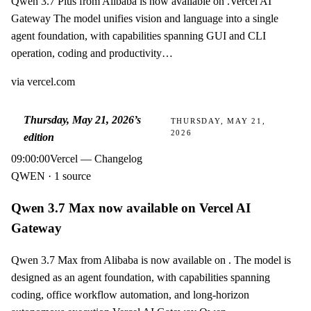
Qwen 3.7 Plus from Alibaba is now available on .Vercel AI
Gateway The model unifies vision and language into a single
agent foundation, with capabilities spanning GUI and CLI
operation, coding and productivity…
via
vercel.com
Thursday, May 21, 2026
’s
THURSDAY, MAY 21,
2026
edition
09:00:00
Vercel — Changelog
QWEN · 1 source
Qwen 3.7 Max now available on Vercel AI
Gateway
Qwen 3.7 Max from Alibaba is now available on . The model is
designed as an agent foundation, with capabilities spanning
coding, office workflow automation, and long-horizon