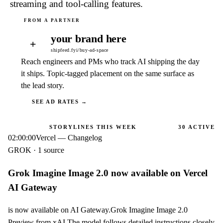
streaming and tool-calling features.
your brand here
+
shipfeed.fyi/buy-ad-space
Reach engineers and PMs who track AI shipping the day
it ships. Topic-tagged placement on the same surface as
the lead story.
SEE AD RATES →
STORYLINES THIS WEEK
30
ACTIVE
02:00:00
Vercel — Changelog
GROK · 1 source
Grok Imagine Image 2.0 now available on Vercel
AI Gateway
is now available on AI Gateway.Grok Imagine Image 2.0
Preview from xAI The model follows detailed instructions closely