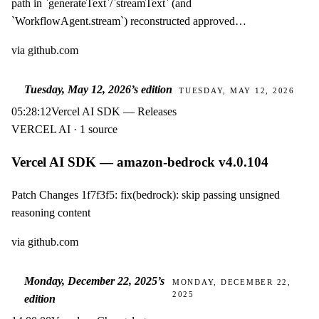
path in `generateText`/`streamText` (and
`WorkflowAgent.stream`) reconstructed approved…
via
github.com
Tuesday, May 12, 2026
’s edition
TUESDAY, MAY 12, 2026
05:28:12
Vercel AI SDK — Releases
VERCEL AI · 1 source
Vercel AI SDK — amazon-bedrock v4.0.104
Patch Changes 1f7f3f5: fix(bedrock): skip passing unsigned
reasoning content
via
github.com
Monday, December 22, 2025
’s
MONDAY, DECEMBER 22,
2025
edition