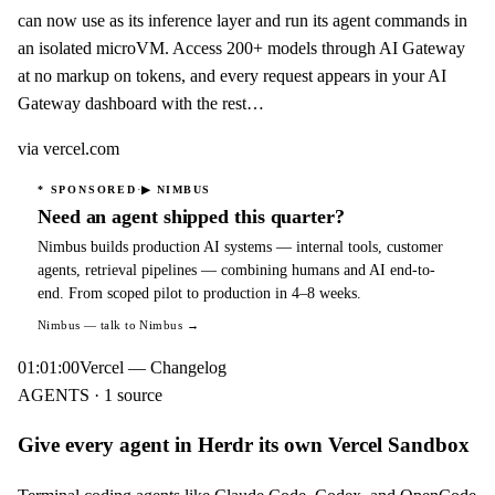
can now use as its inference layer and run its agent commands in
an isolated microVM. Access 200+ models through AI Gateway
at no markup on tokens, and every request appears in your AI
Gateway dashboard with the rest…
via
vercel.com
·
* SPONSORED
▶
NIMBUS
Need an agent shipped this quarter?
Nimbus builds production AI systems — internal tools, customer
agents, retrieval pipelines — combining humans and AI end-to-
end. From scoped pilot to production in 4–8 weeks.
Nimbus
— talk to Nimbus →
01:01:00
Vercel — Changelog
AGENTS · 1 source
Give every agent in Herdr its own Vercel Sandbox