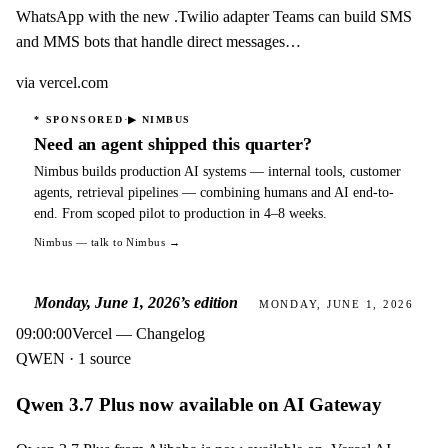
WhatsApp with the new .Twilio adapter Teams can build SMS
and MMS bots that handle direct messages…
via
vercel.com
·
* SPONSORED
▶
NIMBUS
Need an agent shipped this quarter?
Nimbus builds production AI systems — internal tools, customer
agents, retrieval pipelines — combining humans and AI end-to-
end. From scoped pilot to production in 4–8 weeks.
Nimbus
— talk to Nimbus →
Monday, June 1, 2026
’s edition
MONDAY, JUNE 1, 2026
09:00:00
Vercel — Changelog
QWEN · 1 source
Qwen 3.7 Plus now available on AI Gateway