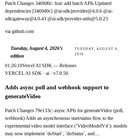
Patch Changes 3469d0c: feat: add batch APIs Updated
dependencies [3469d0c] @ai-sdk/provider@4.0.6 @ai-
sdk/gateway@4.0.43 @ai-sdk/provider-utils@5.0.23
via
github.com
Tuesday, August 4, 2026
’s
TUESDAY, AUGUST 4,
2026
edition
01:26:10
Vercel AI SDK — Releases
VERCEL AI SDK · ai · v7.0.50
Adds async poll and webhook support to
generateVideo
Patch Changes 79e133c: async APIs for generateVideo (poll,
webhook) Adds an asynchronous start/status flow to the
experimental video model interface (`VideoModelV4`): models
may now implement `doStart`, `doStatus`, and…