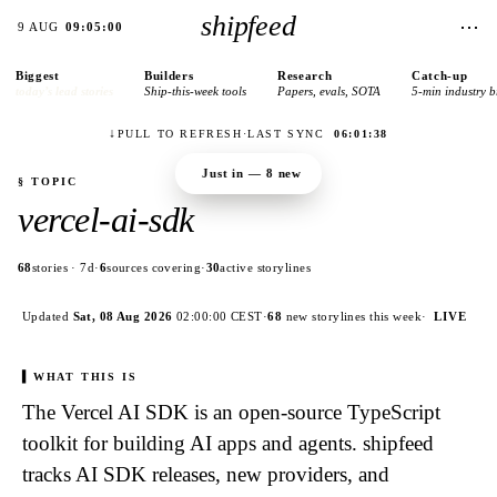
shipfeed
⋯
9 AUG
09:05:00
Biggest
Builders
Research
Catch-up
today’s lead stories
Ship-this-week tools
Papers, evals, SOTA
5-min industry b
↓
PULL TO REFRESH
·
LAST SYNC
06:01:38
Just in —
8
new
§ TOPIC
vercel-ai-sdk
68
stories · 7d
·
6
sources covering
·
30
active storylines
Updated
Sat, 08 Aug 2026
02:00:00
CEST
·
68
new
storylines
this week
·
LIVE
WHAT THIS IS
The Vercel AI SDK is an open-source TypeScript
toolkit for building AI apps and agents. shipfeed
tracks AI SDK releases, new providers, and