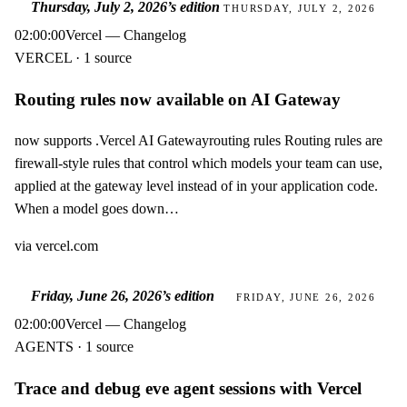
Thursday, July 2, 2026
’s edition
THURSDAY, JULY 2, 2026
02:00:00
Vercel — Changelog
VERCEL · 1 source
Routing rules now available on AI Gateway
now supports .Vercel AI Gatewayrouting rules Routing rules are
firewall-style rules that control which models your team can use,
applied at the gateway level instead of in your application code.
When a model goes down…
via
vercel.com
Friday, June 26, 2026
’s edition
FRIDAY, JUNE 26, 2026
02:00:00
Vercel — Changelog
AGENTS · 1 source
Trace and debug eve agent sessions with Vercel