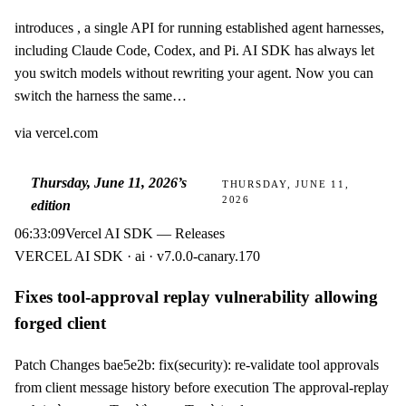
introduces , a single API for running established agent harnesses,
including Claude Code, Codex, and Pi. AI SDK has always let
you switch models without rewriting your agent. Now you can
switch the harness the same…
via
vercel.com
Thursday, June 11, 2026
’s
THURSDAY, JUNE 11,
2026
edition
06:33:09
Vercel AI SDK — Releases
VERCEL AI SDK · ai · v7.0.0-canary.170
Fixes tool-approval replay vulnerability allowing
forged client
Patch Changes bae5e2b: fix(security): re-validate tool approvals
from client message history before execution The approval-replay