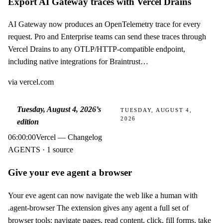
Export AI Gateway traces with Vercel Drains
AI Gateway now produces an OpenTelemetry trace for every
request. Pro and Enterprise teams can send these traces through
Vercel Drains to any OTLP/HTTP-compatible endpoint,
including native integrations for Braintrust…
via
vercel.com
Tuesday, August 4, 2026
’s
TUESDAY, AUGUST 4,
2026
edition
06:00:00
Vercel — Changelog
AGENTS · 1 source
Give your eve agent a browser
Your eve agent can now navigate the web like a human with
.agent-browser The extension gives any agent a full set of
browser tools: navigate pages, read content, click, fill forms, take