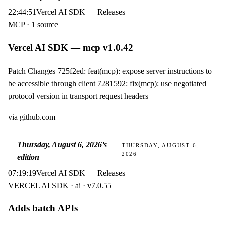
22:44:51
Vercel AI SDK — Releases
MCP · 1 source
Vercel AI SDK — mcp v1.0.42
Patch Changes 725f2ed: feat(mcp): expose server instructions to
be accessible through client 7281592: fix(mcp): use negotiated
protocol version in transport request headers
via
github.com
Thursday, August 6, 2026
’s
THURSDAY, AUGUST 6,
2026
edition
07:19:19
Vercel AI SDK — Releases
VERCEL AI SDK · ai · v7.0.55
Adds batch APIs