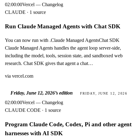
02:00:00
Vercel — Changelog
CLAUDE · 1 source
Run Claude Managed Agents with Chat SDK
You can now run with .Claude Managed AgentsChat SDK
Claude Managed Agents handles the agent loop server-side,
including the model, tools, session state, and sandboxed web
research. Chat SDK gives that agent a chat…
via
vercel.com
Friday, June 12, 2026
’s edition
FRIDAY, JUNE 12, 2026
02:00:00
Vercel — Changelog
CLAUDE CODE · 1 source
Program Claude Code, Codex, Pi and other agent
harnesses with AI SDK