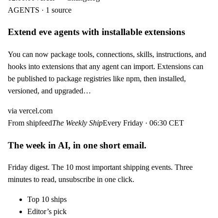
AGENTS · 1 source
Extend eve agents with installable extensions
You can now package tools, connections, skills, instructions, and
hooks into extensions that any agent can import. Extensions can
be published to package registries like npm, then installed,
versioned, and upgraded…
via
vercel.com
From shipfeed
The Weekly Ship
Every Friday · 06:30 CET
The week in AI, in one short email.
Friday digest. The 10 most important shipping events. Three
minutes to read, unsubscribe in one click.
Top 10 ships
Editor’s pick