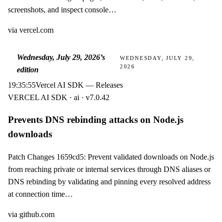
screenshots, and inspect console…
via
vercel.com
Wednesday, July 29, 2026
’s
WEDNESDAY, JULY 29,
2026
edition
19:35:55
Vercel AI SDK — Releases
VERCEL AI SDK · ai · v7.0.42
Prevents DNS rebinding attacks on Node.js
downloads
Patch Changes 1659cd5: Prevent validated downloads on Node.js
from reaching private or internal services through DNS aliases or
DNS rebinding by validating and pinning every resolved address
at connection time…
via
github.com