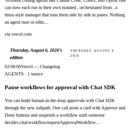
Terminal coding agents like Claude Code, Codex, and OpenCode
can now each run in their own isolated , orchestrated from , a
tmux-style manager that runs them side by side in panes. Nothing
an agent runs or edits…
via
vercel.com
Thursday, August 6, 2026
’s
THURSDAY, AUGUST 6,
2026
edition
02:00:00
Vercel — Changelog
AGENTS · 1 source
Pause workflows for approval with Chat SDK
You can build human-in-the-loop approvals with Chat SDK
through the new subpath. One call posts a card with Approve and
Deny buttons and suspends a workflow until someone
decides.chat/workflowrequestApprovalWorkflow…