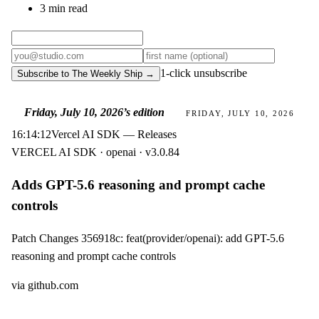
3 min read
1-click unsubscribe
Subscribe to The Weekly Ship →
Friday, July 10, 2026
’s edition
FRIDAY, JULY 10, 2026
16:14:12
Vercel AI SDK — Releases
VERCEL AI SDK · openai · v3.0.84
Adds GPT-5.6 reasoning and prompt cache
controls
Patch Changes 356918c: feat(provider/openai): add GPT-5.6
reasoning and prompt cache controls
via
github.com