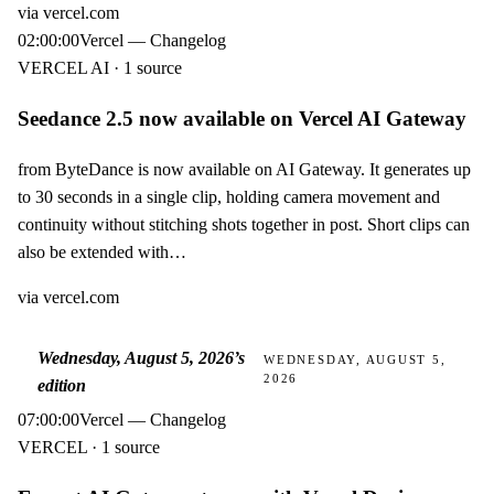
via
vercel.com
02:00:00
Vercel — Changelog
VERCEL AI · 1 source
Seedance 2.5 now available on Vercel AI Gateway
from ByteDance is now available on AI Gateway. It generates up
to 30 seconds in a single clip, holding camera movement and
continuity without stitching shots together in post. Short clips can
also be extended with…
via
vercel.com
Wednesday, August 5, 2026
’s
WEDNESDAY, AUGUST 5,
2026
edition
07:00:00
Vercel — Changelog
VERCEL · 1 source