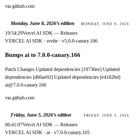
via
github.com
Monday, June 8, 2026
’s edition
MONDAY, JUNE 8, 2026
19:54:29
Vercel AI SDK — Releases
VERCEL AI SDK · svelte · v5.0.0-canary.166
Bumps ai to 7.0.0-canary.166
Patch Changes Updated dependencies [19736ee] Updated
dependencies [d66ae02] Updated dependencies [e4182bd]
ai@7.0.0-canary.166
via
github.com
Friday, June 5, 2026
’s edition
FRIDAY, JUNE 5, 2026
06:41:07
Vercel AI SDK — Releases
VERCEL AI SDK · ai · v7.0.0-canary.165