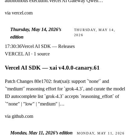
autonomous execution.Vercel AI Gateway Qwen…
via
vercel.com
Thursday, May 14, 2026
’s
THURSDAY, MAY 14,
2026
edition
17:30:36
Vercel AI SDK — Releases
VERCEL AI · 1 source
Vercel AI SDK — xai v4.0.0-canary.61
Patch Changes 80e1702: feat(xai): support `'none'` and
`'medium'` reasoning effort for `grok-4.3`, and curate the model
ID autocomplete list `grok-4.3` accepts `reasoning_effort` of
`"none" | "low" | "medium" |…
via
github.com
Monday, May 11, 2026
’s edition
MONDAY, MAY 11, 2026