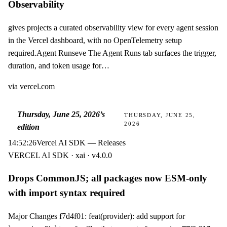
Observability
gives projects a curated observability view for every agent session
in the Vercel dashboard, with no OpenTelemetry setup
required.Agent Runseve The Agent Runs tab surfaces the trigger,
duration, and token usage for…
via
vercel.com
Thursday, June 25, 2026
’s
THURSDAY, JUNE 25,
2026
edition
14:52:26
Vercel AI SDK — Releases
VERCEL AI SDK · xai · v4.0.0
Drops CommonJS; all packages now ESM-only
with import syntax required
Major Changes f7d4f01: feat(provider): add support for