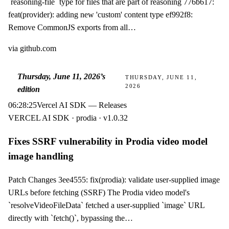
`reasoning-file` type for files that are part of reasoning 776b617:
feat(provider): adding new 'custom' content type ef992f8:
Remove CommonJS exports from all…
via
github.com
Thursday, June 11, 2026
’s
THURSDAY, JUNE 11,
2026
edition
06:28:25
Vercel AI SDK — Releases
VERCEL AI SDK · prodia · v1.0.32
Fixes SSRF vulnerability in Prodia video model
image handling
Patch Changes 3ee4555: fix(prodia): validate user-supplied image
URLs before fetching (SSRF) The Prodia video model's
`resolveVideoFileData` fetched a user-supplied `image` URL
directly with `fetch()`, bypassing the…