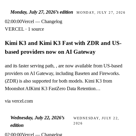
Monday, July 27, 2026
’s edition
MONDAY, JULY 27, 2026
02:00:00
Vercel — Changelog
VERCEL · 1 source
Kimi K3 and Kimi K3 Fast with ZDR and US-
based providers now on AI Gateway
and its faster serving path, , are now available from US-based
providers on AI Gateway, including Baseten and Fireworks.
(ZDR) is also supported for both models. Kimi K3 from
Moonshot AIKimi K3 FastZero Data Retention…
via
vercel.com
Wednesday, July 22, 2026
’s
WEDNESDAY, JULY 22,
2026
edition
02:00:00
Vercel — Changelog