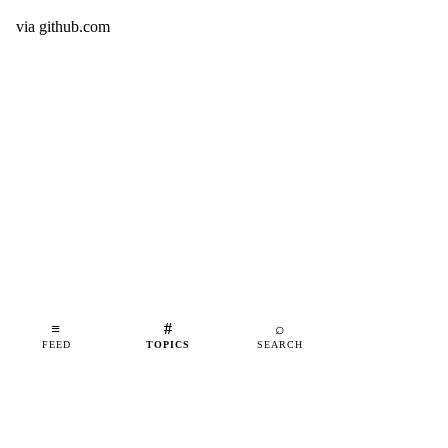
via
github.com
≡
#
⌕
FEED
TOPICS
SEARCH