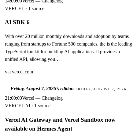
14:00:00
Vercel — Changelog
VERCEL · 1 source
AI SDK 6
With over 20 million monthly downloads and adoption by teams
ranging from startups to Fortune 500 companies, the is the leading
TypeScript toolkit for building AI applications. It provides a
unified API, allowing you…
via
vercel.com
Friday, August 7, 2026
’s edition
FRIDAY, AUGUST 7, 2026
21:00:00
Vercel — Changelog
VERCEL AI · 1 source
Vercel AI Gateway and Vercel Sandbox now
available on Hermes Agent