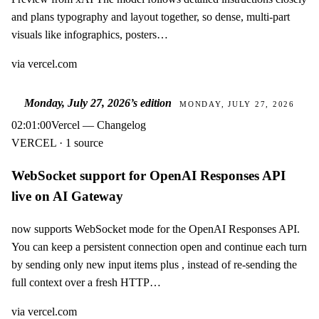
and plans typography and layout together, so dense, multi-part
visuals like infographics, posters…
via
vercel.com
Monday, July 27, 2026
’s edition
MONDAY, JULY 27, 2026
02:01:00
Vercel — Changelog
VERCEL · 1 source
WebSocket support for OpenAI Responses API
live on AI Gateway
now supports WebSocket mode for the OpenAI Responses API.
You can keep a persistent connection open and continue each turn
by sending only new input items plus , instead of re-sending the
full context over a fresh HTTP…
via
vercel.com