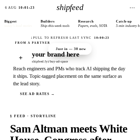
shipfeed
⋯
6 AUG
10:01:23
Biggest
Builders
Research
Catch-up
today’s lead stories
Ship-this-week tools
Papers, evals, SOTA
5-min industry b
↓
PULL TO REFRESH
·
LAST SYNC
10:00:23
Just in —
30
new
your brand here
+
shipfeed.fyi/buy-ad-space
Reach engineers and PMs who track AI shipping the day
it ships. Topic-tagged placement on the same surface as
the lead story.
SEE AD RATES →
§
FEED
· STORYLINE
Sam Altman meets White