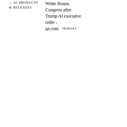
— AI PRODUCTS
White House,
& RELEASES
Congress after
Trump AI executive
order -
qz.com
PRIMARY