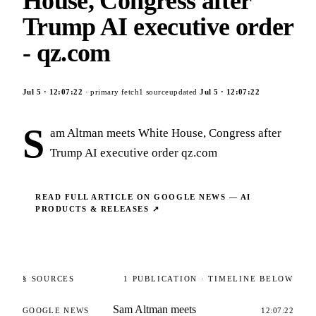
House, Congress after
Trump AI executive order
- qz.com
Jul 5
·
12:07:22
· primary fetch
1
source
updated
Jul 5
·
12:07:22
S
am Altman meets White House, Congress after
Trump AI executive order qz.com
READ FULL ARTICLE ON
GOOGLE NEWS — AI
PRODUCTS & RELEASES
↗
§ SOURCES
1
PUBLICATION
· TIMELINE BELOW
Sam Altman meets
GOOGLE NEWS
12:07:22