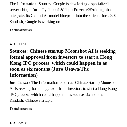
The Information: Sources: Google is developing a specialized
server chip, informally dubbed &ldquo;Frozen v2&rdquo;, that
integrates its Gemini AI model blueprint into the silicon, for 2028
&mdash; Google is working on…
Theinformation
·
11:50
▶
AI
Sources: Chinese startup Moonshot AI is seeking
formal approval from investors to start a Hong
Kong IPO process, which could happen in as
soon as six months (Juro Osawa/The
Information)
Juro Osawa / The Information: Sources: Chinese startup Moonshot
AI is seeking formal approval from investors to start a Hong Kong
IPO process, which could happen in as soon as six months
&mdash; Chinese startup…
Theinformation
·
23:10
▶
AI