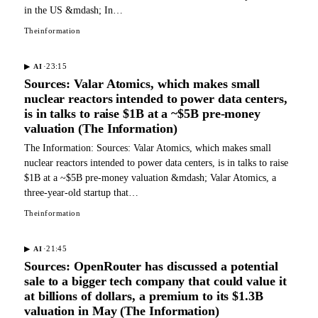
in the US &mdash; In…
Theinformation
·
23:15
▶
AI
Sources: Valar Atomics, which makes small
nuclear reactors intended to power data centers,
is in talks to raise $1B at a ~$5B pre-money
valuation (The Information)
The Information: Sources: Valar Atomics, which makes small
nuclear reactors intended to power data centers, is in talks to raise
$1B at a ~$5B pre-money valuation &mdash; Valar Atomics, a
three-year-old startup that…
Theinformation
·
21:45
▶
AI
Sources: OpenRouter has discussed a potential
sale to a bigger tech company that could value it
at billions of dollars, a premium to its $1.3B
valuation in May (The Information)