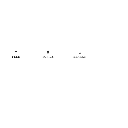
≡
#
⌕
FEED
TOPICS
SEARCH