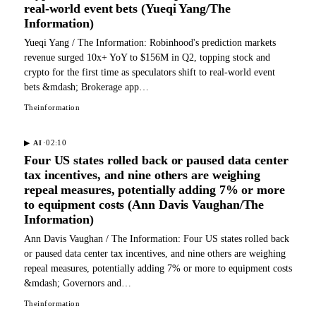
real-world event bets (Yueqi Yang/The
Information)
Yueqi Yang / The Information: Robinhood's prediction markets
revenue surged 10x+ YoY to $156M in Q2, topping stock and
crypto for the first time as speculators shift to real-world event
bets &mdash; Brokerage app…
Theinformation
·
02:10
▶
AI
Four US states rolled back or paused data center
tax incentives, and nine others are weighing
repeal measures, potentially adding 7% or more
to equipment costs (Ann Davis Vaughan/The
Information)
Ann Davis Vaughan / The Information: Four US states rolled back
or paused data center tax incentives, and nine others are weighing
repeal measures, potentially adding 7% or more to equipment costs
&mdash; Governors and…
Theinformation