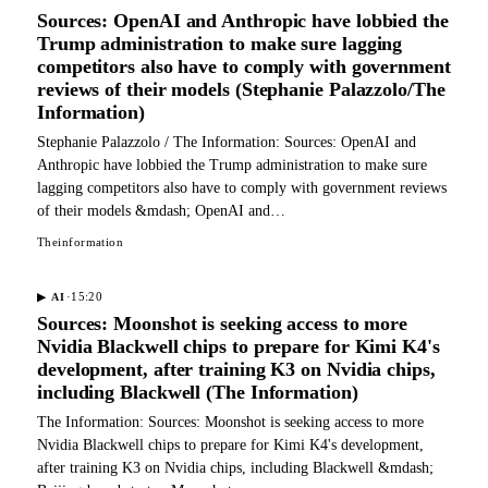
Sources: OpenAI and Anthropic have lobbied the
Trump administration to make sure lagging
competitors also have to comply with government
reviews of their models (Stephanie Palazzolo/The
Information)
Stephanie Palazzolo / The Information: Sources: OpenAI and
Anthropic have lobbied the Trump administration to make sure
lagging competitors also have to comply with government reviews
of their models &mdash; OpenAI and…
Theinformation
·
15:20
▶
AI
Sources: Moonshot is seeking access to more
Nvidia Blackwell chips to prepare for Kimi K4's
development, after training K3 on Nvidia chips,
including Blackwell (The Information)
The Information: Sources: Moonshot is seeking access to more
Nvidia Blackwell chips to prepare for Kimi K4's development,
after training K3 on Nvidia chips, including Blackwell &mdash;