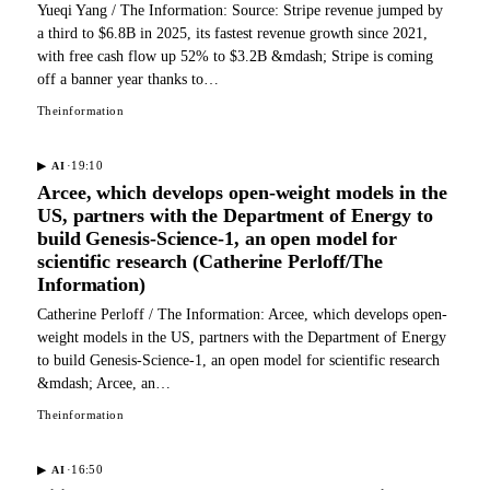
Yueqi Yang / The Information: Source: Stripe revenue jumped by
a third to $6.8B in 2025, its fastest revenue growth since 2021,
with free cash flow up 52% to $3.2B &mdash; Stripe is coming
off a banner year thanks to…
Theinformation
·
19:10
▶
AI
Arcee, which develops open-weight models in the
US, partners with the Department of Energy to
build Genesis-Science-1, an open model for
scientific research (Catherine Perloff/The
Information)
Catherine Perloff / The Information: Arcee, which develops open-
weight models in the US, partners with the Department of Energy
to build Genesis-Science-1, an open model for scientific research
&mdash; Arcee, an…
Theinformation
·
16:50
▶
AI