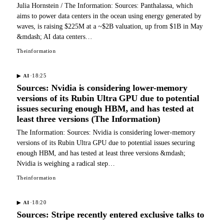
Julia Hornstein / The Information: Sources: Panthalassa, which
aims to power data centers in the ocean using energy generated by
waves, is raising $225M at a ~$2B valuation, up from $1B in May
&mdash; AI data centers…
Theinformation
·
18:25
▶
AI
Sources: Nvidia is considering lower-memory
versions of its Rubin Ultra GPU due to potential
issues securing enough HBM, and has tested at
least three versions (The Information)
The Information: Sources: Nvidia is considering lower-memory
versions of its Rubin Ultra GPU due to potential issues securing
enough HBM, and has tested at least three versions &mdash;
Nvidia is weighing a radical step…
Theinformation
·
18:20
▶
AI
Sources: Stripe recently entered exclusive talks to