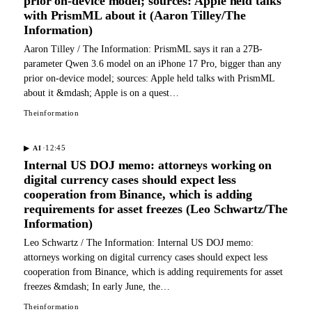
prior on-device model; sources: Apple held talks
with PrismML about it (Aaron Tilley/The
Information)
Aaron Tilley / The Information: PrismML says it ran a 27B-
parameter Qwen 3.6 model on an iPhone 17 Pro, bigger than any
prior on-device model; sources: Apple held talks with PrismML
about it &mdash; Apple is on a quest…
Theinformation
·
12:45
▶
AI
Internal US DOJ memo: attorneys working on
digital currency cases should expect less
cooperation from Binance, which is adding
requirements for asset freezes (Leo Schwartz/The
Information)
Leo Schwartz / The Information: Internal US DOJ memo:
attorneys working on digital currency cases should expect less
cooperation from Binance, which is adding requirements for asset
freezes &mdash; In early June, the…
Theinformation