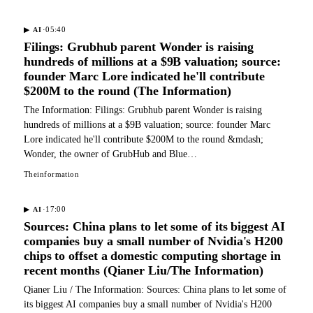
·
05:40
▶
AI
Filings: Grubhub parent Wonder is raising
hundreds of millions at a $9B valuation; source:
founder Marc Lore indicated he'll contribute
$200M to the round (The Information)
The Information: Filings: Grubhub parent Wonder is raising
hundreds of millions at a $9B valuation; source: founder Marc
Lore indicated he'll contribute $200M to the round &mdash;
Wonder, the owner of GrubHub and Blue…
Theinformation
·
17:00
▶
AI
Sources: China plans to let some of its biggest AI
companies buy a small number of Nvidia's H200
chips to offset a domestic computing shortage in
recent months (Qianer Liu/The Information)
Qianer Liu / The Information: Sources: China plans to let some of
its biggest AI companies buy a small number of Nvidia's H200