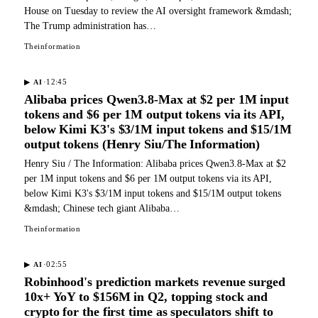
House on Tuesday to review the AI oversight framework &mdash;
The Trump administration has…
Theinformation
·
12:45
▶
AI
Alibaba prices Qwen3.8-Max at $2 per 1M input
tokens and $6 per 1M output tokens via its API,
below Kimi K3's $3/1M input tokens and $15/1M
output tokens (Henry Siu/The Information)
Henry Siu / The Information: Alibaba prices Qwen3.8-Max at $2
per 1M input tokens and $6 per 1M output tokens via its API,
below Kimi K3's $3/1M input tokens and $15/1M output tokens
&mdash; Chinese tech giant Alibaba…
Theinformation
·
02:55
▶
AI
Robinhood's prediction markets revenue surged
10x+ YoY to $156M in Q2, topping stock and
crypto for the first time as speculators shift to