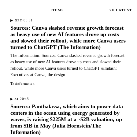
ITEMS
50
LATEST
·
00:01
▶
GPT
Sources: Canva slashed revenue growth forecast
as heavy use of new AI features drove up costs
and slowed their rollout, while more Canva users
turned to ChatGPT (The Information)
The Information: Sources: Canva slashed revenue growth forecast
as heavy use of new AI features drove up costs and slowed their
rollout, while more Canva users turned to ChatGPT &mdash;
Executives at Canva, the design…
Theinformation
·
20:45
▶
AI
Sources: Panthalassa, which aims to power data
centers in the ocean using energy generated by
waves, is raising $225M at a ~$2B valuation, up
from $1B in May (Julia Hornstein/The
Information)