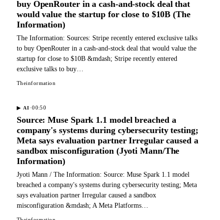
buy OpenRouter in a cash-and-stock deal that
would value the startup for close to $10B (The
Information)
The Information: Sources: Stripe recently entered exclusive talks
to buy OpenRouter in a cash-and-stock deal that would value the
startup for close to $10B &mdash; Stripe recently entered
exclusive talks to buy…
Theinformation
·
00:50
▶
AI
Source: Muse Spark 1.1 model breached a
company's systems during cybersecurity testing;
Meta says evaluation partner Irregular caused a
sandbox misconfiguration (Jyoti Mann/The
Information)
Jyoti Mann / The Information: Source: Muse Spark 1.1 model
breached a company's systems during cybersecurity testing; Meta
says evaluation partner Irregular caused a sandbox
misconfiguration &mdash; A Meta Platforms…
Theinformation