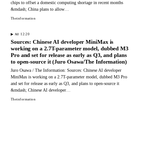
chips to offset a domestic computing shortage in recent months
&mdash; China plans to allow…
Theinformation
·
12:20
▶
AI
Sources: Chinese AI developer MiniMax is
working on a 2.7T-parameter model, dubbed M3
Pro and set for release as early as Q3, and plans
to open-source it (Juro Osawa/The Information)
Juro Osawa / The Information: Sources: Chinese AI developer
MiniMax is working on a 2.7T-parameter model, dubbed M3 Pro
and set for release as early as Q3, and plans to open-source it
&mdash; Chinese AI developer…
Theinformation