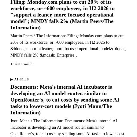
Filing: Monday.com plans to cut 20% of its
workforce, or ~600 employees, in H2 2026 to
"support a leaner, more focused operational
model"; MNDY falls 2% (Martin Peers/The
Information)
Martin Peers / The Information: Filing: Monday.com plans to cut
20% of its workforce, or ~600 employees, in H2 2026 to
&ldquo;support a leaner, more focused operational model&rdquo;;
MNDY falls 2% &mdash; Enterprise…
Theinformation
·
01:00
▶
AI
Documents: Meta's internal AI incubator is
developing an AI model router, similar to
OpenRouter's, to cut costs by sending some AI
tasks to lower-cost models (Jyoti Mann/The
Information)
Jyoti Mann / The Information: Documents: Meta's internal AI
incubator is developing an AI model router, similar to
OpenRouter's, to cut costs by sending some AI tasks to lower-cost