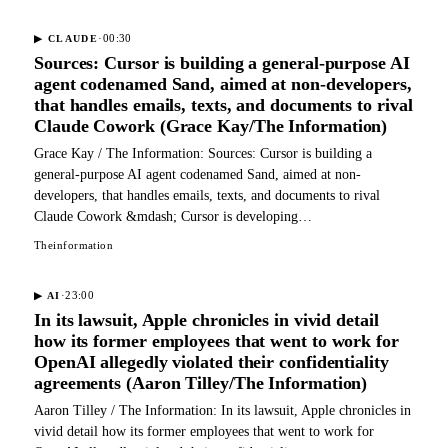
·
00:30
▶
CLAUDE
Sources: Cursor is building a general-purpose AI
agent codenamed Sand, aimed at non-developers,
that handles emails, texts, and documents to rival
Claude Cowork (Grace Kay/The Information)
Grace Kay / The Information: Sources: Cursor is building a
general-purpose AI agent codenamed Sand, aimed at non-
developers, that handles emails, texts, and documents to rival
Claude Cowork &mdash; Cursor is developing…
Theinformation
·
23:00
▶
AI
In its lawsuit, Apple chronicles in vivid detail
how its former employees that went to work for
OpenAI allegedly violated their confidentiality
agreements (Aaron Tilley/The Information)
Aaron Tilley / The Information: In its lawsuit, Apple chronicles in
vivid detail how its former employees that went to work for