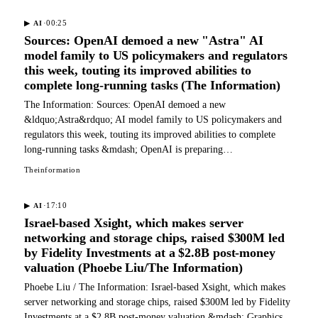
·
00:25
▶
AI
Sources: OpenAI demoed a new "Astra" AI
model family to US policymakers and regulators
this week, touting its improved abilities to
complete long-running tasks (The Information)
The Information: Sources: OpenAI demoed a new
&ldquo;Astra&rdquo; AI model family to US policymakers and
regulators this week, touting its improved abilities to complete
long-running tasks &mdash; OpenAI is preparing…
Theinformation
·
17:10
▶
AI
Israel-based Xsight, which makes server
networking and storage chips, raised $300M led
by Fidelity Investments at a $2.8B post-money
valuation (Phoebe Liu/The Information)
Phoebe Liu / The Information: Israel-based Xsight, which makes
server networking and storage chips, raised $300M led by Fidelity
Investments at a $2.8B post-money valuation &mdash; Graphics