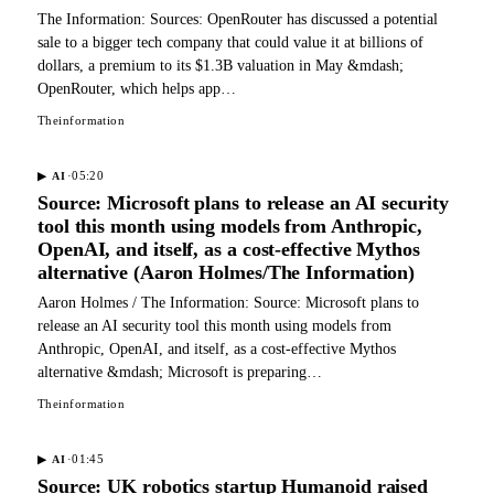
The Information: Sources: OpenRouter has discussed a potential
sale to a bigger tech company that could value it at billions of
dollars, a premium to its $1.3B valuation in May &mdash;
OpenRouter, which helps app…
Theinformation
·
05:20
▶
AI
Source: Microsoft plans to release an AI security
tool this month using models from Anthropic,
OpenAI, and itself, as a cost-effective Mythos
alternative (Aaron Holmes/The Information)
Aaron Holmes / The Information: Source: Microsoft plans to
release an AI security tool this month using models from
Anthropic, OpenAI, and itself, as a cost-effective Mythos
alternative &mdash; Microsoft is preparing…
Theinformation
·
01:45
▶
AI
Source: UK robotics startup Humanoid raised