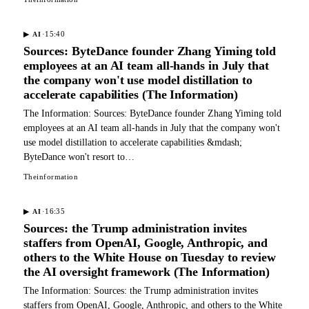
·
15:40
▶
AI
Sources: ByteDance founder Zhang Yiming told
employees at an AI team all-hands in July that
the company won't use model distillation to
accelerate capabilities (The Information)
The Information: Sources: ByteDance founder Zhang Yiming told
employees at an AI team all-hands in July that the company won't
use model distillation to accelerate capabilities &mdash;
ByteDance won't resort to…
Theinformation
·
16:35
▶
AI
Sources: the Trump administration invites
staffers from OpenAI, Google, Anthropic, and
others to the White House on Tuesday to review
the AI oversight framework (The Information)
The Information: Sources: the Trump administration invites
staffers from OpenAI, Google, Anthropic, and others to the White