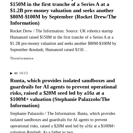
$150M in the first tranche of a Series A at a
$1.2B pre-money valuation and seeks another
$80M-$100M by September (Rocket Drew/The
Information)
Rocket Drew / The Information: Source: UK robotics startup
Humanoid raised $150M in the first tranche of a Series A at a
$1.2B pre-money valuation and seeks another $80M-$100M by
September &mdash; Humanoid raised $150…
Theinformation
·
16:15
▶
AI
Runta, which provides isolated sandboxes and
guardrails for AI agents to prevent operational
risks, raised a $20M seed led by a16z at a
$100M+ valuation (Stephanie Palazzolo/The
Information)
Stephanie Palazzolo / The Information: Runta, which provides
isolated sandboxes and guardrails for AI agents to prevent
operational risks, raised a $20M seed led by a16z at a $100M+
valuation &mdash; As a father to two…