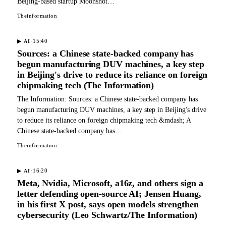
Beijing-based startup Moonshot…
Theinformation
·
15:40
▶
AI
Sources: a Chinese state-backed company has
begun manufacturing DUV machines, a key step
in Beijing's drive to reduce its reliance on foreign
chipmaking tech (The Information)
The Information: Sources: a Chinese state-backed company has
begun manufacturing DUV machines, a key step in Beijing's drive
to reduce its reliance on foreign chipmaking tech &mdash; A
Chinese state-backed company has…
Theinformation
·
16:20
▶
AI
Meta, Nvidia, Microsoft, a16z, and others sign a
letter defending open-source AI; Jensen Huang,
in his first X post, says open models strengthen
cybersecurity (Leo Schwartz/The Information)