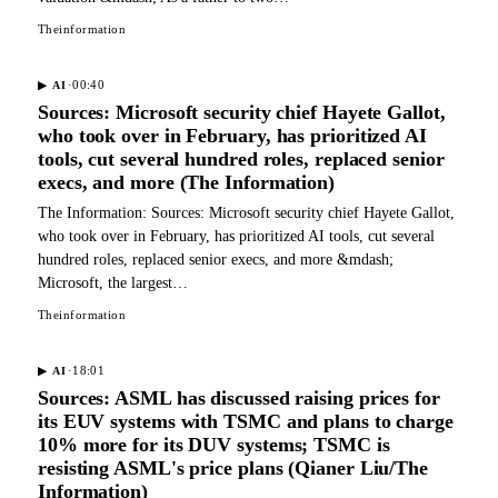
Theinformation
·
00:40
▶
AI
Sources: Microsoft security chief Hayete Gallot,
who took over in February, has prioritized AI
tools, cut several hundred roles, replaced senior
execs, and more (The Information)
The Information: Sources: Microsoft security chief Hayete Gallot,
who took over in February, has prioritized AI tools, cut several
hundred roles, replaced senior execs, and more &mdash;
Microsoft, the largest…
Theinformation
·
18:01
▶
AI
Sources: ASML has discussed raising prices for
its EUV systems with TSMC and plans to charge
10% more for its DUV systems; TSMC is
resisting ASML's price plans (Qianer Liu/The
Information)