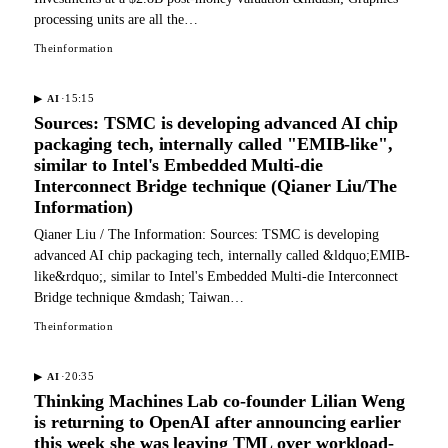
processing units are all the…
Theinformation
·
15:15
▶
AI
Sources: TSMC is developing advanced AI chip
packaging tech, internally called "EMIB-like",
similar to Intel's Embedded Multi-die
Interconnect Bridge technique (Qianer Liu/The
Information)
Qianer Liu / The Information: Sources: TSMC is developing
advanced AI chip packaging tech, internally called &ldquo;EMIB-
like&rdquo;, similar to Intel's Embedded Multi-die Interconnect
Bridge technique &mdash; Taiwan…
Theinformation
·
20:35
▶
AI
Thinking Machines Lab co-founder Lilian Weng
is returning to OpenAI after announcing earlier
this week she was leaving TML over workload-