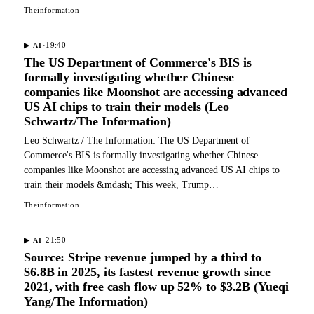
Theinformation
·
19:40
▶
AI
The US Department of Commerce's BIS is
formally investigating whether Chinese
companies like Moonshot are accessing advanced
US AI chips to train their models (Leo
Schwartz/The Information)
Leo Schwartz / The Information: The US Department of
Commerce's BIS is formally investigating whether Chinese
companies like Moonshot are accessing advanced US AI chips to
train their models &mdash; This week, Trump…
Theinformation
·
21:50
▶
AI
Source: Stripe revenue jumped by a third to
$6.8B in 2025, its fastest revenue growth since
2021, with free cash flow up 52% to $3.2B (Yueqi
Yang/The Information)