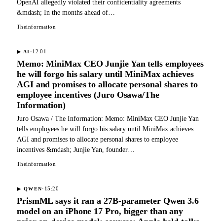
OpenAI allegedly violated their confidentiality agreements
&mdash; In the months ahead of…
Theinformation
·
12:01
▶
AI
Memo: MiniMax CEO Junjie Yan tells employees
he will forgo his salary until MiniMax achieves
AGI and promises to allocate personal shares to
employee incentives (Juro Osawa/The
Information)
Juro Osawa / The Information: Memo: MiniMax CEO Junjie Yan
tells employees he will forgo his salary until MiniMax achieves
AGI and promises to allocate personal shares to employee
incentives &mdash; Junjie Yan, founder…
Theinformation
·
15:20
▶
QWEN
PrismML says it ran a 27B-parameter Qwen 3.6
model on an iPhone 17 Pro, bigger than any