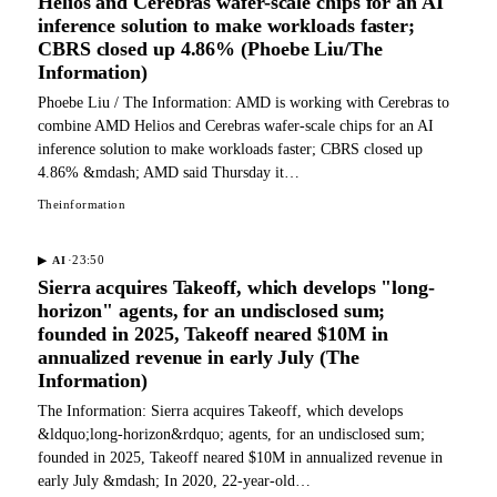
Helios and Cerebras wafer-scale chips for an AI
inference solution to make workloads faster;
CBRS closed up 4.86% (Phoebe Liu/The
Information)
Phoebe Liu / The Information: AMD is working with Cerebras to
combine AMD Helios and Cerebras wafer-scale chips for an AI
inference solution to make workloads faster; CBRS closed up
4.86% &mdash; AMD said Thursday it…
Theinformation
·
23:50
▶
AI
Sierra acquires Takeoff, which develops "long-
horizon" agents, for an undisclosed sum;
founded in 2025, Takeoff neared $10M in
annualized revenue in early July (The
Information)
The Information: Sierra acquires Takeoff, which develops
&ldquo;long-horizon&rdquo; agents, for an undisclosed sum;
founded in 2025, Takeoff neared $10M in annualized revenue in
early July &mdash; In 2020, 22-year-old…