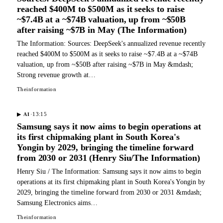
reached $400M to $500M as it seeks to raise
~$7.4B at a ~$74B valuation, up from ~$50B
after raising ~$7B in May (The Information)
The Information: Sources: DeepSeek's annualized revenue recently
reached $400M to $500M as it seeks to raise ~$7.4B at a ~$74B
valuation, up from ~$50B after raising ~$7B in May &mdash;
Strong revenue growth at…
Theinformation
·
13:15
▶
AI
Samsung says it now aims to begin operations at
its first chipmaking plant in South Korea's
Yongin by 2029, bringing the timeline forward
from 2030 or 2031 (Henry Siu/The Information)
Henry Siu / The Information: Samsung says it now aims to begin
operations at its first chipmaking plant in South Korea's Yongin by
2029, bringing the timeline forward from 2030 or 2031 &mdash;
Samsung Electronics aims…
Theinformation