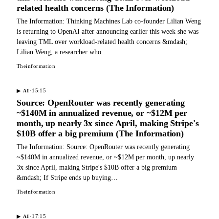
related health concerns (The Information)
The Information: Thinking Machines Lab co-founder Lilian Weng
is returning to OpenAI after announcing earlier this week she was
leaving TML over workload-related health concerns &mdash;
Lilian Weng, a researcher who…
Theinformation
·
15:15
▶
AI
Source: OpenRouter was recently generating
~$140M in annualized revenue, or ~$12M per
month, up nearly 3x since April, making Stripe's
$10B offer a big premium (The Information)
The Information: Source: OpenRouter was recently generating
~$140M in annualized revenue, or ~$12M per month, up nearly
3x since April, making Stripe's $10B offer a big premium
&mdash; If Stripe ends up buying…
Theinformation
·
17:15
▶
AI