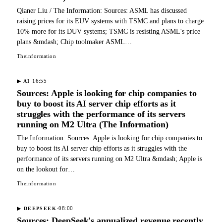
Qianer Liu / The Information: Sources: ASML has discussed
raising prices for its EUV systems with TSMC and plans to charge
10% more for its DUV systems; TSMC is resisting ASML's price
plans &mdash; Chip toolmaker ASML…
Theinformation
·
16:55
▶
AI
Sources: Apple is looking for chip companies to
buy to boost its AI server chip efforts as it
struggles with the performance of its servers
running on M2 Ultra (The Information)
The Information: Sources: Apple is looking for chip companies to
buy to boost its AI server chip efforts as it struggles with the
performance of its servers running on M2 Ultra &mdash; Apple is
on the lookout for…
Theinformation
·
08:00
▶
DEEPSEEK
Sources: DeepSeek's annualized revenue recently