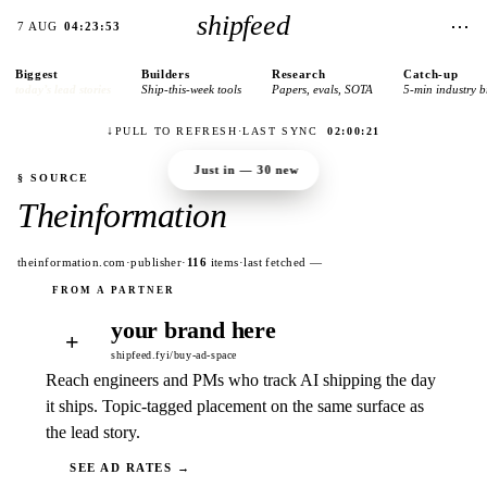
shipfeed
⋯
7 AUG
04:23:53
Biggest
Builders
Research
Catch-up
today’s lead stories
Ship-this-week tools
Papers, evals, SOTA
5-min industry b
↓
PULL TO REFRESH
·
LAST SYNC
02:00:21
Just in —
30
new
§ SOURCE
Theinformation
theinformation.com
·
publisher
·
116
items
·
last fetched
—
your brand here
+
shipfeed.fyi/buy-ad-space
Reach engineers and PMs who track AI shipping the day
it ships. Topic-tagged placement on the same surface as
the lead story.
SEE AD RATES →