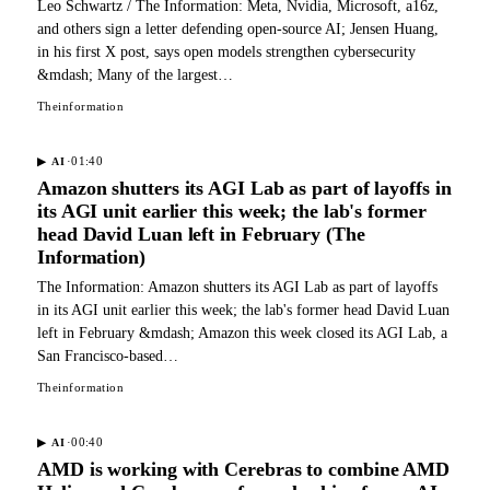
Leo Schwartz / The Information: Meta, Nvidia, Microsoft, a16z,
and others sign a letter defending open-source AI; Jensen Huang,
in his first X post, says open models strengthen cybersecurity
&mdash; Many of the largest…
Theinformation
·
01:40
▶
AI
Amazon shutters its AGI Lab as part of layoffs in
its AGI unit earlier this week; the lab's former
head David Luan left in February (The
Information)
The Information: Amazon shutters its AGI Lab as part of layoffs
in its AGI unit earlier this week; the lab's former head David Luan
left in February &mdash; Amazon this week closed its AGI Lab, a
San Francisco-based…
Theinformation
·
00:40
▶
AI
AMD is working with Cerebras to combine AMD