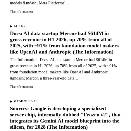
models &mdash; Meta Platforms'…
Theinformation
·
16:20
▶
AI
Docs: AI data startup Mercor had $614M in
gross revenue in H1 2026, up 70% from all of
2025, with ~91% from foundation model makers
like OpenAI and Anthropic (The Information)
The Information: Docs: AI data startup Mercor had $614M in
gross revenue in H1 2026, up 70% from all of 2025, with ~91%
from foundation model makers like OpenAI and Anthropic
&mdash; Mercor, a three-year-old data…
Theinformation
·
15:10
▶
GEMINI
Sources: Google is developing a specialized
server chip, informally dubbed "Frozen v2", that
integrates its Gemini AI model blueprint into the
silicon, for 2028 (The Information)