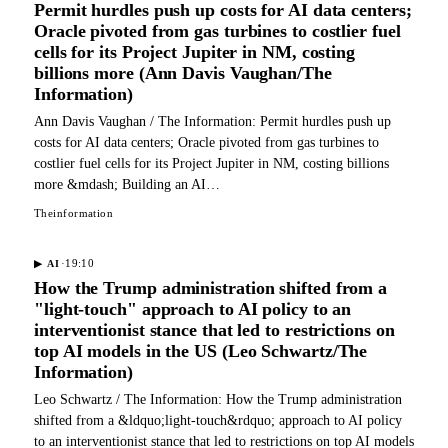
Permit hurdles push up costs for AI data centers;
Oracle pivoted from gas turbines to costlier fuel
cells for its Project Jupiter in NM, costing
billions more (Ann Davis Vaughan/The
Information)
Ann Davis Vaughan / The Information: Permit hurdles push up
costs for AI data centers; Oracle pivoted from gas turbines to
costlier fuel cells for its Project Jupiter in NM, costing billions
more &mdash; Building an AI…
Theinformation
·
19:10
▶
AI
How the Trump administration shifted from a
"light-touch" approach to AI policy to an
interventionist stance that led to restrictions on
top AI models in the US (Leo Schwartz/The
Information)
Leo Schwartz / The Information: How the Trump administration
shifted from a &ldquo;light-touch&rdquo; approach to AI policy
to an interventionist stance that led to restrictions on top AI models