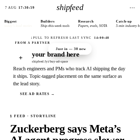
shipfeed
⋯
7 AUG
17:30:59
Biggest
Builders
Research
Catch-up
today’s lead stories
Ship-this-week tools
Papers, evals, SOTA
5-min industry b
↓
PULL TO REFRESH
·
LAST SYNC
14:00:48
Just in —
30
new
your brand here
+
shipfeed.fyi/buy-ad-space
Reach engineers and PMs who track AI shipping the day
it ships. Topic-tagged placement on the same surface as
the lead story.
SEE AD RATES →
§
FEED
· STORYLINE
Zuckerberg says Meta’s