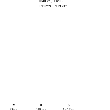
than expected -
Reuters
PRIMARY
≡
#
⌕
FEED
TOPICS
SEARCH