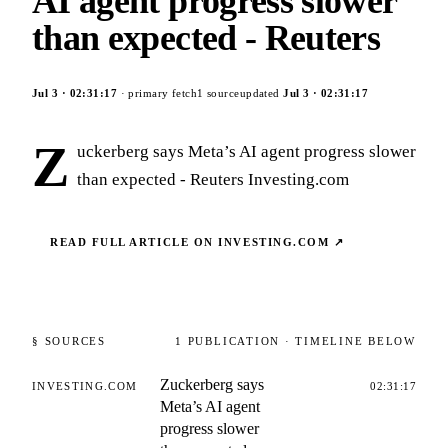
AI agent progress slower
than expected - Reuters
Jul 3
·
02:31:17
· primary fetch
1
source
updated
Jul 3
·
02:31:17
Z
uckerberg says Meta’s AI agent progress slower
than expected - Reuters Investing.com
READ FULL ARTICLE ON
INVESTING.COM
↗
§ SOURCES
1
PUBLICATION
· TIMELINE BELOW
Zuckerberg says
INVESTING.COM
02:31:17
Meta’s AI agent
progress slower