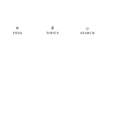
≡
#
⌕
FEED
TOPICS
SEARCH
shipfeed
SHIPFEED
READ
ABOUT
ADVERTISE
CONTACT
TOPICS
©
2026
SHIPFEED
BUILT IN BARCELONA
@SHIPFEED