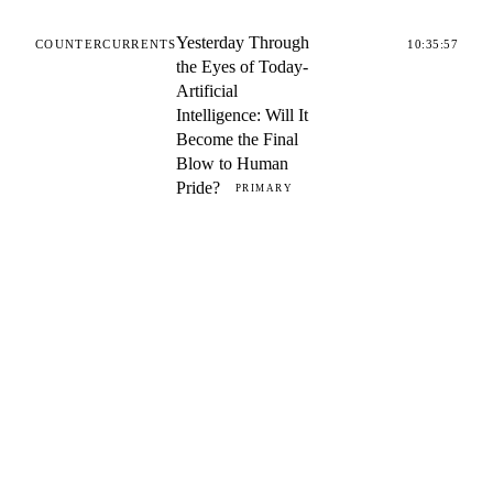
Yesterday Through
COUNTERCURRENTS
10:35:57
the Eyes of Today-
Artificial
Intelligence: Will It
Become the Final
Blow to Human
Pride?
PRIMARY