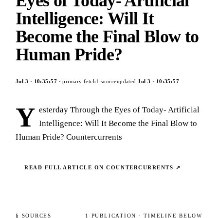
Eyes of Today- Artificial
Intelligence: Will It
Become the Final Blow to
Human Pride?
Jul 3
·
10:35:57
· primary fetch
1
source
updated
Jul 3
·
10:35:57
Y
esterday Through the Eyes of Today- Artificial
Intelligence: Will It Become the Final Blow to
Human Pride? Countercurrents
READ FULL ARTICLE ON
COUNTERCURRENTS
↗
§ SOURCES
1
PUBLICATION
· TIMELINE BELOW