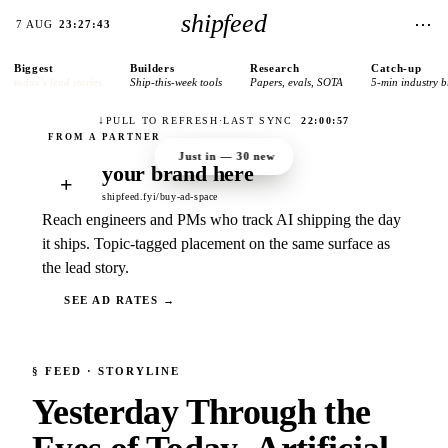
shipfeed
⋯
7 AUG
23:27:43
Biggest
Builders
Research
Catch-up
today’s lead stories
Ship-this-week tools
Papers, evals, SOTA
5-min industry b
↓
PULL TO REFRESH
·
LAST SYNC
22:00:57
Just in —
30
new
your brand here
+
shipfeed.fyi/buy-ad-space
Reach engineers and PMs who track AI shipping the day
it ships. Topic-tagged placement on the same surface as
the lead story.
SEE AD RATES →
§
FEED
· STORYLINE
Yesterday Through the