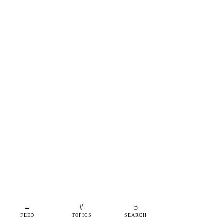
≡
#
⌕
FEED
TOPICS
SEARCH