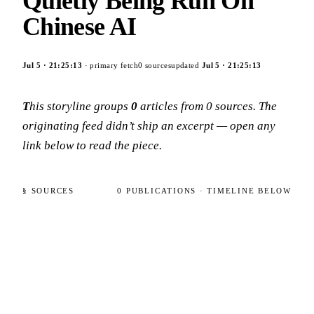
Quietly Being Run On
Chinese AI
Jul 5
·
21:25:13
· primary fetch
0
sources
updated
Jul 5
·
21:25:13
This storyline groups
0
articles
from
0
sources
. The
originating feed didn’t ship an excerpt — open any
link below to read the piece.
§ SOURCES
0
PUBLICATIONS
· TIMELINE BELOW