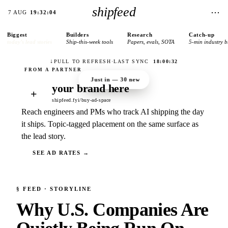
shipfeed
⋯
7 AUG
19:32:04
Biggest
Builders
Research
Catch-up
today’s lead stories
Ship-this-week tools
Papers, evals, SOTA
5-min industry b
↓
PULL TO REFRESH
·
LAST SYNC
18:00:32
Just in —
30
new
your brand here
+
shipfeed.fyi/buy-ad-space
Reach engineers and PMs who track AI shipping the day
it ships. Topic-tagged placement on the same surface as
the lead story.
SEE AD RATES →
§
FEED
· STORYLINE
Why U.S. Companies Are