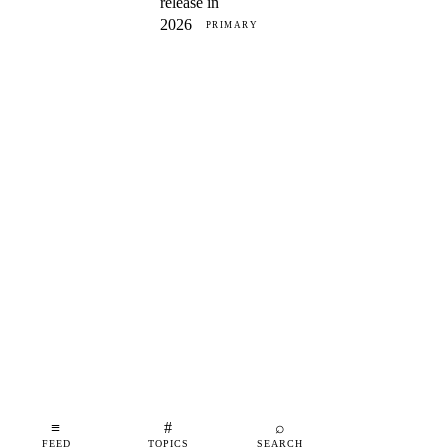
release in
2026
PRIMARY
≡
#
⌕
FEED
TOPICS
SEARCH