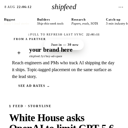
shipfeed
⋯
8 AUG
22:06:12
Biggest
Builders
Research
Catch-up
today’s lead stories
Ship-this-week tools
Papers, evals, SOTA
5-min industry b
↓
PULL TO REFRESH
·
LAST SYNC
22:01:11
Just in —
30
new
your brand here
+
shipfeed.fyi/buy-ad-space
Reach engineers and PMs who track AI shipping the day
it ships. Topic-tagged placement on the same surface as
the lead story.
SEE AD RATES →
§
FEED
· STORYLINE
White House asks