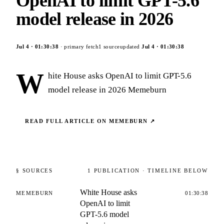
OpenAI to limit GPT-5.6
model release in 2026
Jul 4
·
01:30:38
· primary fetch
1
source
updated
Jul 4
·
01:30:38
W
hite House asks OpenAI to limit GPT-5.6
model release in 2026 Memeburn
READ FULL ARTICLE ON
MEMEBURN
↗
§ SOURCES
1
PUBLICATION
· TIMELINE BELOW
White House asks
MEMEBURN
01:30:38
OpenAI to limit
GPT-5.6 model