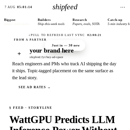
shipfeed
⋯
7 AUG
05:01:14
Biggest
Builders
Research
Catch-up
today’s lead stories
Ship-this-week tools
Papers, evals, SOTA
5-min industry b
↓
PULL TO REFRESH
·
LAST SYNC
02:00:21
Just in —
30
new
your brand here
+
shipfeed.fyi/buy-ad-space
Reach engineers and PMs who track AI shipping the day
it ships. Topic-tagged placement on the same surface as
the lead story.
SEE AD RATES →
§
FEED
· STORYLINE
WattGPU Predicts LLM