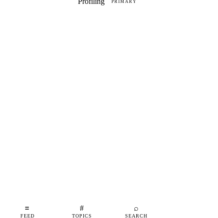
Profiling
PRIMARY
≡
#
⌕
FEED
TOPICS
SEARCH