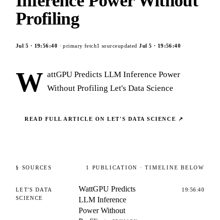
Inference Power Without
Profiling
Jul 5
·
19:56:40
· primary fetch
1
source
updated
Jul 5
·
19:56:40
W
attGPU Predicts LLM Inference Power
Without Profiling Let's Data Science
READ FULL ARTICLE ON
LET'S DATA SCIENCE
↗
§ SOURCES
1
PUBLICATION
· TIMELINE BELOW
WattGPU Predicts
LET'S DATA
19:56:40
SCIENCE
LLM Inference
Power Without