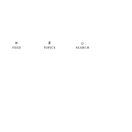
≡
#
⌕
FEED
TOPICS
SEARCH
shipfeed
SHIPFEED
READ
ABOUT
ADVERTISE
CONTACT
TOPICS
©
2026
SHIPFEED
BUILT IN BARCELONA