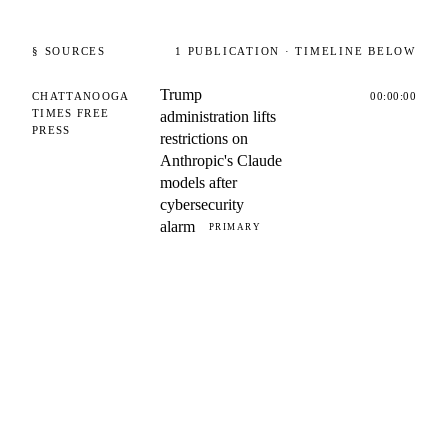
§ SOURCES
1
PUBLICATION
· TIMELINE BELOW
Trump
CHATTANOOGA
00:00:00
TIMES FREE
administration lifts
PRESS
restrictions on
Anthropic's Claude
models after
cybersecurity
alarm
PRIMARY