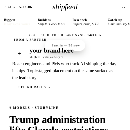
shipfeed
⋯
8 AUG
15:23:06
Biggest
Builders
Research
Catch-up
today’s lead stories
Ship-this-week tools
Papers, evals, SOTA
5-min industry b
↓
PULL TO REFRESH
·
LAST SYNC
14:01:05
Just in —
30
new
your brand here
+
shipfeed.fyi/buy-ad-space
Reach engineers and PMs who track AI shipping the day
it ships. Topic-tagged placement on the same surface as
the lead story.
SEE AD RATES →
§
MODELS
· STORYLINE
Trump administration