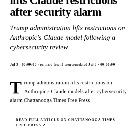
lifts Claude restrictions
after security alarm
Trump administration lifts restrictions on
Anthropic's Claude model following a
cybersecurity review.
Jul 3
·
00:00:00
· primary fetch
1
source
updated
Jul 3
·
00:00:00
T
rump administration lifts restrictions on
Anthropic's Claude models after cybersecurity
alarm Chattanooga Times Free Press
READ FULL ARTICLE ON
CHATTANOOGA TIMES
FREE PRESS
↗