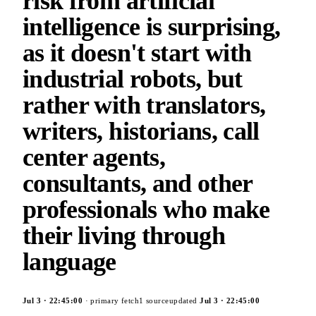
risk from artificial
intelligence is surprising,
as it doesn't start with
industrial robots, but
rather with translators,
writers, historians, call
center agents,
consultants, and other
professionals who make
their living through
language
Jul 3
·
22:45:00
· primary fetch
1
source
updated
Jul 3
·
22:45:00