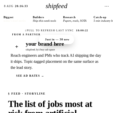
shipfeed
⋯
8 AUG
20:16:33
Biggest
Builders
Research
Catch-up
today’s lead stories
Ship-this-week tools
Papers, evals, SOTA
5-min industry b
↓
PULL TO REFRESH
·
LAST SYNC
18:00:22
Just in —
30
new
your brand here
+
shipfeed.fyi/buy-ad-space
Reach engineers and PMs who track AI shipping the day
it ships. Topic-tagged placement on the same surface as
the lead story.
SEE AD RATES →
§
FEED
· STORYLINE
The list of jobs most at