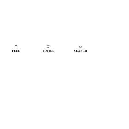
≡
#
⌕
FEED
TOPICS
SEARCH
shipfeed
SHIPFEED
READ
ABOUT
ADVERTISE
CONTACT
TOPICS
©
2026
SHIPFEED