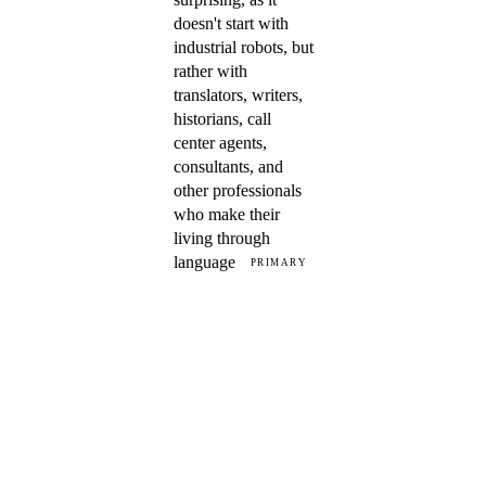
doesn't start with
industrial robots, but
rather with
translators, writers,
historians, call
center agents,
consultants, and
other professionals
who make their
living through
language
PRIMARY