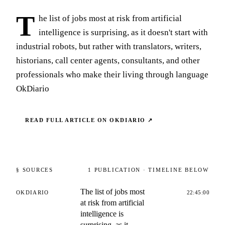
T
he list of jobs most at risk from artificial
intelligence is surprising, as it doesn't start with
industrial robots, but rather with translators, writers,
historians, call center agents, consultants, and other
professionals who make their living through language
OkDiario
READ FULL ARTICLE ON
OKDIARIO
↗
§ SOURCES
1
PUBLICATION
· TIMELINE BELOW
The list of jobs most
OKDIARIO
22:45:00
at risk from artificial
intelligence is
surprising, as it