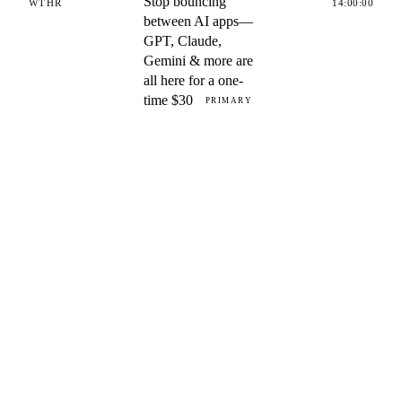
Stop bouncing
WTHR
14:00:00
between AI apps—
GPT, Claude,
Gemini & more are
all here for a one-
time $30
PRIMARY