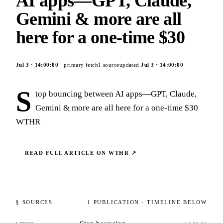
AI apps—GPT, Claude,
Gemini & more are all
here for a one-time $30
Jul 3
·
14:00:00
· primary fetch
1
source
updated
Jul 3
·
14:00:00
S
top bouncing between AI apps—GPT, Claude,
Gemini & more are all here for a one-time $30
WTHR
READ FULL ARTICLE ON
WTHR
↗
§ SOURCES
1
PUBLICATION
· TIMELINE BELOW