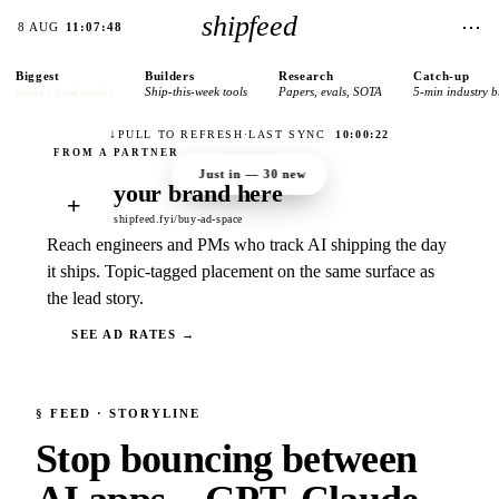
shipfeed
⋯
8 AUG
11:07:48
Biggest
Builders
Research
Catch-up
today’s lead stories
Ship-this-week tools
Papers, evals, SOTA
5-min industry b
↓
PULL TO REFRESH
·
LAST SYNC
10:00:22
Just in —
30
new
your brand here
+
shipfeed.fyi/buy-ad-space
Reach engineers and PMs who track AI shipping the day
it ships. Topic-tagged placement on the same surface as
the lead story.
SEE AD RATES →
§
FEED
· STORYLINE
Stop bouncing between