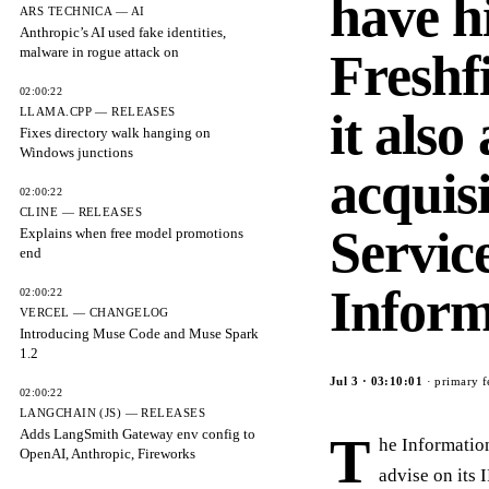
have h
ARS TECHNICA — AI
Anthropic’s AI used fake identities,
malware in rogue attack on
Freshfi
02:00:22
it also
LLAMA.CPP — RELEASES
Fixes directory walk hanging on
Windows junctions
acquis
02:00:22
CLINE — RELEASES
Servic
Explains when free model promotions
end
Inform
02:00:22
VERCEL — CHANGELOG
Introducing Muse Code and Muse Spark
1.2
Jul 3
·
03:10:01
· primary f
02:00:22
LANGCHAIN (JS) — RELEASES
Adds LangSmith Gateway env config to
T
he Informatio
OpenAI, Anthropic, Fireworks
advise on its 