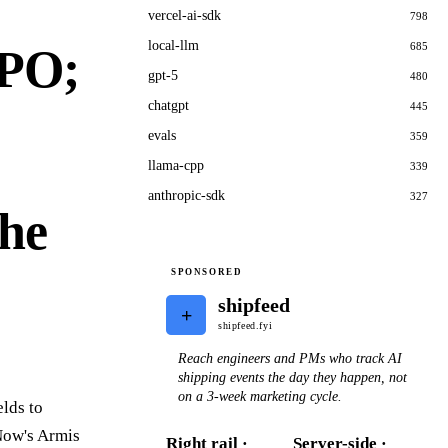
vercel-ai-sdk
798
local-llm
685
IPO;
gpt-5
480
chatgpt
445
evals
359
llama-cpp
339
anthropic-sdk
327
The
SPONSORED
shipfeed
+
shipfeed.fyi
Reach engineers and PMs who track AI
shipping events the day they happen, not
on a 3-week marketing cycle.
lds to
eNow's Armis
Right rail ·
Server-side ·