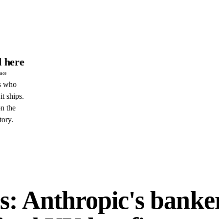
 here
pace
s who
it ships.
n the
tory.
E
s: Anthropic's banke