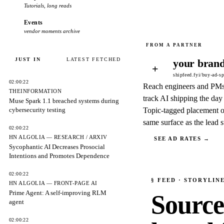
Tutorials, long reads
Events
vendor moments archive
JUST IN
LATEST FETCHED
your brand
+
shipfeed.fyi/buy-ad-s
02:00:22
Reach engineers and PM
THEINFORMATION
track AI shipping the day 
Muse Spark 1.1 breached systems during
cybersecurity testing
Topic-tagged placement o
same surface as the lead s
02:00:22
HN ALGOLIA — RESEARCH / ARXIV
SEE AD RATES →
Sycophantic AI Decreases Prosocial
Intentions and Promotes Dependence
02:00:22
§
FEED
· STORYLIN
HN ALGOLIA — FRONT-PAGE AI
Prime Agent: A self-improving RLM
Source
agent
02:00:22