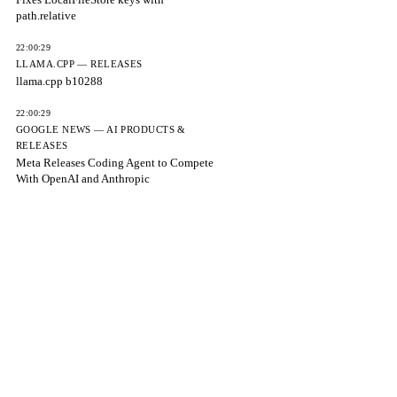
path.relative
22:00:29
LLAMA.CPP — RELEASES
llama.cpp b10288
22:00:29
GOOGLE NEWS — AI PRODUCTS &
RELEASES
Meta Releases Coding Agent to Compete
With OpenAI and Anthropic
22:00:29
VERCEL AI SDK — RELEASES
Bumps ai to 6.0.243
22:00:29
CNBC
Meta releases Muse Code in beta, a
terminal coding agent
22:00:29
CNBC
Microsoft's AI Sales Mostly Come from