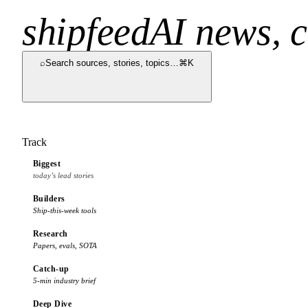
shipfeed
AI news, c
⌕
Search sources, stories, topics…
⌘K
Track
Biggest
today’s lead stories
Builders
Ship-this-week tools
Research
Papers, evals, SOTA
Catch-up
5-min industry brief
Deep Dive