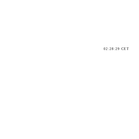
02:28:29 CET