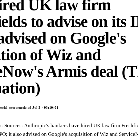
ired UK law firm
elds to advise on its 
 advised on Google's
ition of Wiz and
eNow's Armis deal (
ation)
etch
1
source
updated
Jul 3
·
03:10:01
n: Sources: Anthropic's bankers have hired UK law firm Freshfie
IPO; it also advised on Google's acquisition of Wiz and Servic