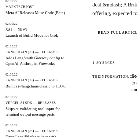
02:00:22
deal &mdash; A Britis
MARKTECHPOST
Meta AI Releases Muse Code (Beta)
offering, expected to
02:00:22
XAI — NEWS
READ FULL ARTIC
Launch of Build Mode for Grok
02:00:22
LANGCHAIN (JS) — RELEASES
Adds LangSmith Gateway config to
§ SOURCES
OpenAI, Anthropic, Fireworks
02:00:22
So
THEINFORMATION.CO
LANGCHAIN (JS) — RELEASES
to
Bumps @langchain/classic to 1.0.41
an
02:00:22
VERCEL AI SDK — RELEASES
Skips re-validating tool input for
terminal output message parts
02:00:22
LANGCHAIN (JS) — RELEASES
Fixes LocalFileStore keys with