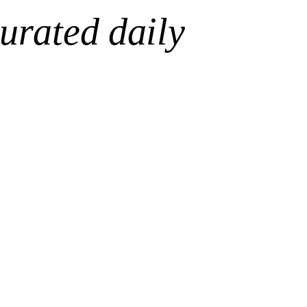
urated daily