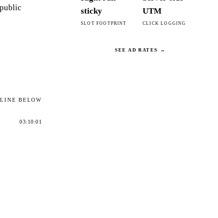
 public
sticky
UTM
SLOT FOOTPRINT
CLICK LOGGING
SEE AD RATES →
ELINE BELOW
03:10:01