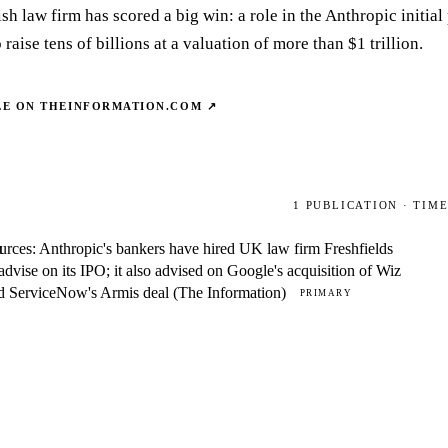
h law firm has scored a big win: a role in the Anthropic initial
 raise tens of billions at a valuation of more than $1 trillion.
LE ON
THEINFORMATION.COM
↗
1
PUBLICATION
· TIM
urces: Anthropic's bankers have hired UK law firm Freshfields
M
 advise on its IPO; it also advised on Google's acquisition of Wiz
d ServiceNow's Armis deal (The Information)
PRIMARY