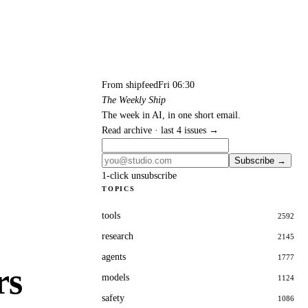
From shipfeed
Fri 06:30
The Weekly Ship
The week in AI, in one short email.
Read archive · last 4 issues →
Subscribe →
1-click unsubscribe
TOPICS
tools
2592
research
2145
agents
1777
rs
models
1124
safety
1086