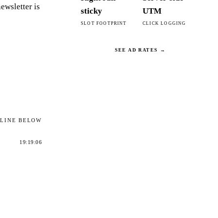
ewsletter is
sticky
UTM
SLOT FOOTPRINT
CLICK LOGGING
SEE AD RATES →
ELINE BELOW
19:19:06