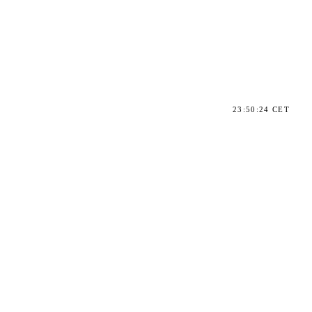
23:50:24 CET