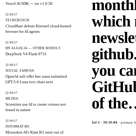
monthl
Vercel AI SDK — tui v1.0.58
which
22:00:57
TECHCRUNCH
Cloudflare debuts Kitesurf cloud-hosted
newsle
browser for AI agents
22:00:57
github
HN ALGOLIA — OTHER MODELS
DeepSeek V4 Flash 0731
you ca
22:00:57
SOCIAL SAMOSA
OpenAI will offer free users unlimited
GitHub
GPT-5.6 Luna text chats next
22:00:57
of th
MEZHA
Scientists use AI to create viruses not
found in nature
22:00:57
Jul 3
·
19:19:06
· primary f
INFORMAT.RO
Moonshot AI's Kimi K3 went out of