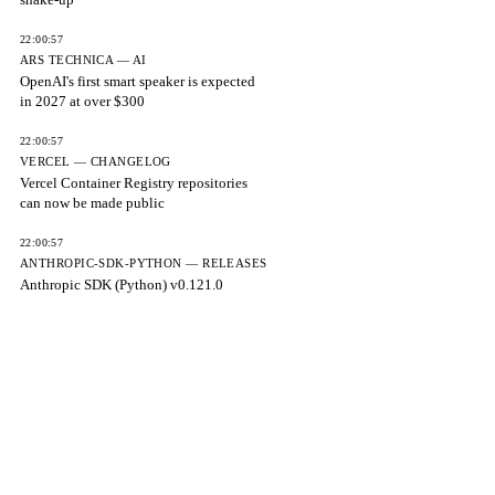
22:00:57
ARS TECHNICA — AI
OpenAI's first smart speaker is expected
in 2027 at over $300
22:00:57
VERCEL — CHANGELOG
Vercel Container Registry repositories
can now be made public
22:00:57
ANTHROPIC-SDK-PYTHON — RELEASES
Anthropic SDK (Python) v0.121.0
22:00:57
LLAMA.CPP — RELEASES
Speeds up SYCL SSM_CONV by up to
1.85x
22:00:57
LLAMA.CPP — RELEASES
Fixes longest_edge ignoring min/max
pixels