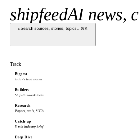
shipfeed
AI news, c
⌕
Search sources, stories, topics…
⌘K
Track
Biggest
today’s lead stories
Builders
Ship-this-week tools
Research
Papers, evals, SOTA
Catch-up
5-min industry brief
Deep Dive