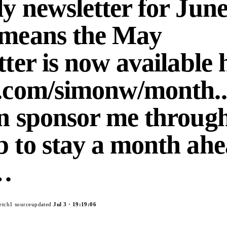
y newsletter for June
 means the May
tter is now available 
.com/simonw/month...
n sponsor me throug
 to stay a month ah
e…
etch
1
source
updated
Jul 3
·
19:19:06