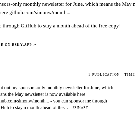
nsors-only monthly newsletter for June, which means the May n
here github.com/simonw/month...
 through GitHub to stay a month ahead of the free copy!
LE ON
BSKY.APP
↗
1
PUBLICATION
· TIM
nt out my sponsors-only monthly newsletter for June, which
ans the May newsletter is now available here
thub.com/simonw/month... - you can sponsor me through
tHub to stay a month ahead of the…
PRIMARY