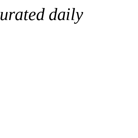
urated daily