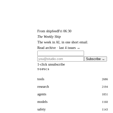
From shipfeed
Fri 06:30
The Weekly Ship
The week in AI, in one short email.
Read archive · last 4 issues →
Subscribe →
1-click unsubscribe
TOPICS
tools
2686
research
2194
agents
1851
models
1160
safety
1143