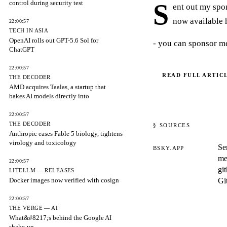
control during security test
S
ent out my spo
now available 
22:00:57
TECH IN ASIA
OpenAI rolls out GPT-5.6 Sol for
- you can sponsor me
ChatGPT
22:00:57
READ FULL ARTIC
THE DECODER
AMD acquires Taalas, a startup that
bakes AI models directly into
22:00:57
THE DECODER
§ SOURCES
Anthropic eases Fable 5 biology, tightens
virology and toxicology
Se
BSKY.APP
me
22:00:57
gi
LITELLM — RELEASES
Docker images now verified with cosign
Gi
22:00:57
THE VERGE — AI
What&#8217;s behind the Google AI
shake-up