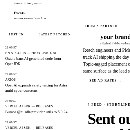
Tutorials, long reads
Events
vendor moments archive
JUST IN
LATEST FETCHED
your brand
+
shipfeed.fyi/buy-ad-s
22:00:57
Reach engineers and PM
HN ALGOLIA — FRONT-PAGE AI
track AI shipping the day 
Oracle bans AI-generated code from
OpenJDK
Topic-tagged placement o
same surface as the lead s
22:00:57
AXIOS
SEE AD RATES →
OpenAI expands safety testing for Astra
amid cyber concerns
22:00:57
§
FEED
· STORYLIN
VERCEL AI SDK — RELEASES
Bumps @ai-sdk/provider-utils to 5.0.24
Sent o
22:00:57
VERCEL AI SDK — RELEASES