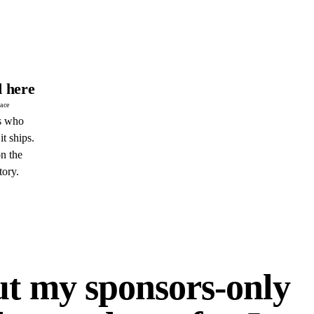
 here
pace
s who
it ships.
n the
tory.
E
ut my sponsors-only