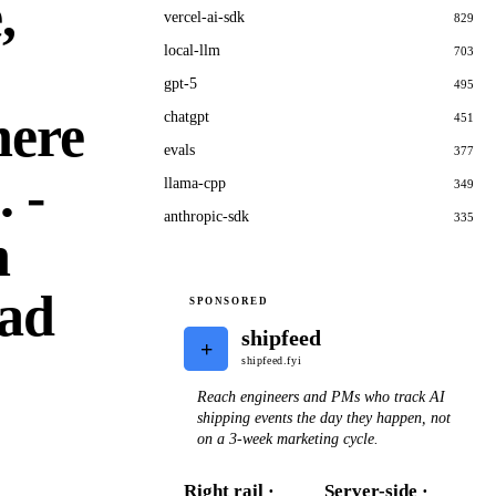
,
vercel-ai-sdk
829
local-llm
703
gpt-5
495
here
chatgpt
451
evals
377
 -
llama-cpp
349
anthropic-sdk
335
h
ead
SPONSORED
shipfeed
+
shipfeed.fyi
Reach engineers and PMs who track AI
shipping events the day they happen, not
on a 3-week marketing cycle.
Right rail ·
Server-side ·