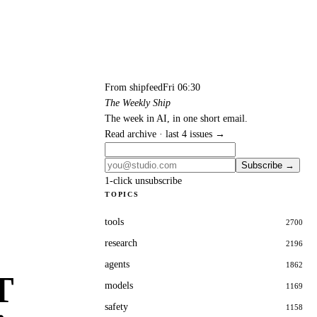
From shipfeed
Fri 06:30
The Weekly Ship
The week in AI, in one short email.
Read archive · last 4 issues →
Subscribe →
1-click unsubscribe
TOPICS
tools
2700
research
2196
agents
1862
T
models
1169
safety
1158