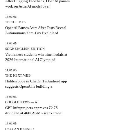
After Hugging Face hack, OpenAI pauses
work on Astra AI model over
14:01:05
TECH TIMES
OpenAI Pauses Astra After Tests Reveal
Autonomous Zero-Day Exploit of
14:01:05
SGGP ENGLISH EDITION
Vietnamese students win nine medals at
2026 International AI Olympiad
14:01:05
THE NEXT WEB
Hidden code in ChatGPT's Android app
suggests OpenAI is building a
14:01:05
GOOGLE NEWS — AI
GPT Infraprojects approves ₹2.75
dividend at 46th AGM - scanx.trade
14:01:05
DECCAN HERALD