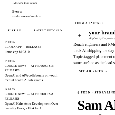
Tutorials, long reads
Events
vendor moments archive
JUST IN
LATEST FETCHED
your brand
+
shipfeed.fyi/buy-ad-s
14:01:05
Reach engineers and PM
LLAMA.CPP — RELEASES
track AI shipping the day 
llama.cpp b10310
Topic-tagged placement o
14:01:05
same surface as the lead s
GOOGLE NEWS — AI PRODUCTS &
RELEASES
SEE AD RATES →
OpenAI and APA collaborate on youth
mental health AI safeguards
14:01:05
§
FEED
· STORYLIN
GOOGLE NEWS — AI PRODUCTS &
RELEASES
Sam A
OpenAI Halts Astra Development Over
Security Fears, a First for AI