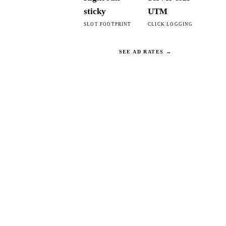
sticky
UTM
SLOT FOOTPRINT
CLICK LOGGING
SEE AD RATES →