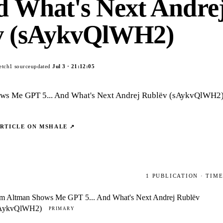
nd What's Next Andre
v (sAykvQlWH2)
etch
1
source
updated
Jul 3
·
21:12:05
ws Me GPT 5... And What's Next Andrej Rublëv (sAykvQlWH2
ARTICLE ON
MSHALE
↗
1
PUBLICATION
· TIM
m Altman Shows Me GPT 5... And What's Next Andrej Rublëv
AykvQlWH2)
PRIMARY