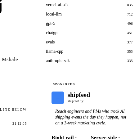
j
vercel-ai-sdk
835
local-llm
712
gpt-5
496
chatgpt
451
evals
377
llama-cpp
353
) Mshale
anthropic-sdk
335
SPONSORED
shipfeed
+
shipfeed.fyi
ELINE BELOW
Reach engineers and PMs who track AI
shipping events the day they happen, not
on a 3-week marketing cycle.
21:12:05
Right rail ·
Server-side ·