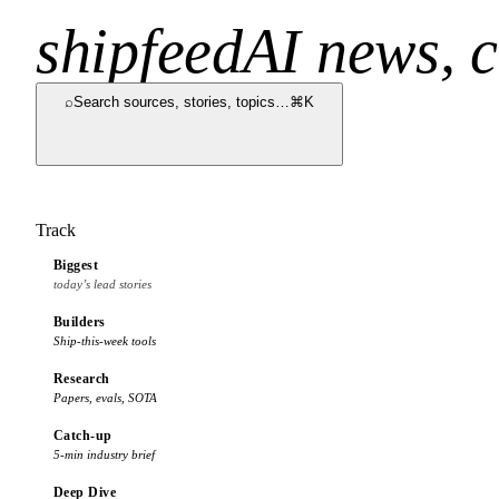
shipfeed
AI news, c
⌕
Search sources, stories, topics…
⌘K
Track
Biggest
today’s lead stories
Builders
Ship-this-week tools
Research
Papers, evals, SOTA
Catch-up
5-min industry brief
Deep Dive