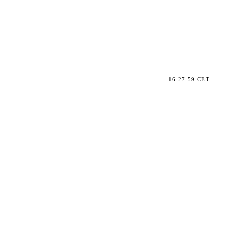
16:27:59 CET