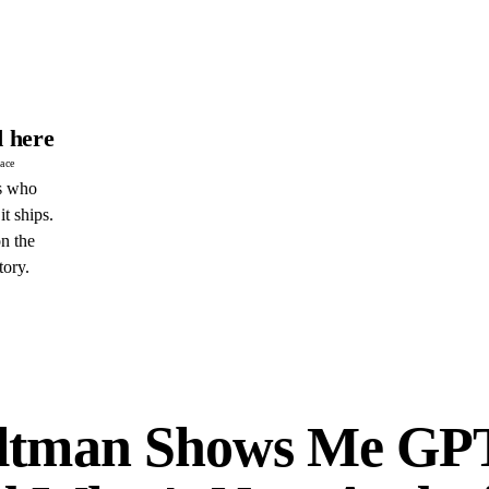
 here
pace
s who
it ships.
n the
tory.
E
ltman Shows Me GP