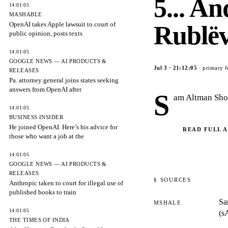
5... A
14:01:05
MASHABLE
OpenAI takes Apple lawsuit to court of
Rublë
public opinion, posts texts
14:01:05
GOOGLE NEWS — AI PRODUCTS &
Jul 3
·
21:12:05
· primary f
RELEASES
Pa. attorney general joins states seeking
answers from OpenAI after
S
am Altman Sho
14:01:05
BUSINESS INSIDER
He joined OpenAI. Here’s his advice for
READ FULL 
those who want a job at the
14:01:05
GOOGLE NEWS — AI PRODUCTS &
RELEASES
§ SOURCES
Anthropic taken to court for illegal use of
published books to train
Sa
MSHALE
14:01:05
(s
THE TIMES OF INDIA