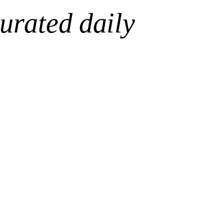
urated daily