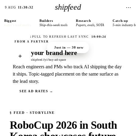
shipfeed
⋯
9 AUG
11:30:32
Biggest
Builders
Research
Catch-up
today’s lead stories
Ship-this-week tools
Papers, evals, SOTA
5-min industry b
↓
PULL TO REFRESH
·
LAST SYNC
10:00:24
Just in —
30
new
your brand here
+
shipfeed.fyi/buy-ad-space
Reach engineers and PMs who track AI shipping the day
it ships. Topic-tagged placement on the same surface as
the lead story.
SEE AD RATES →
§
FEED
· STORYLINE
RoboCup 2026 in South