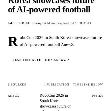
Korea showcases future
of AI-powered football
Jul 5
·
16:31:00
· primary fetch
1
source
updated
Jul 5
·
16:31:00
R
oboCup 2026 in South Korea showcases future
of AI-powered football AnewZ
READ FULL ARTICLE ON
ANEWZ
↗
§ SOURCES
1
PUBLICATION
· TIMELINE BELOW
RoboCup 2026 in
ANEWZ
16:31:00
South Korea
showcases future of