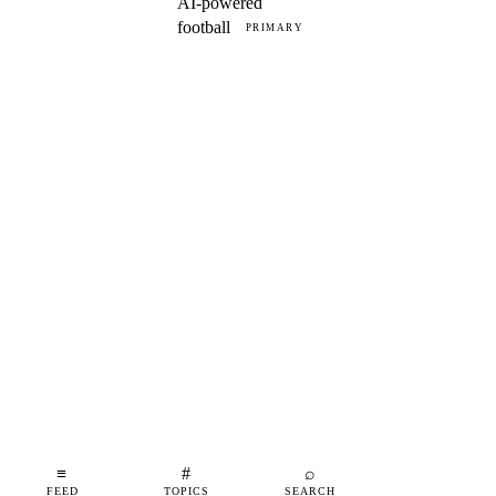
AI-powered
football
PRIMARY
≡
#
⌕
FEED
TOPICS
SEARCH