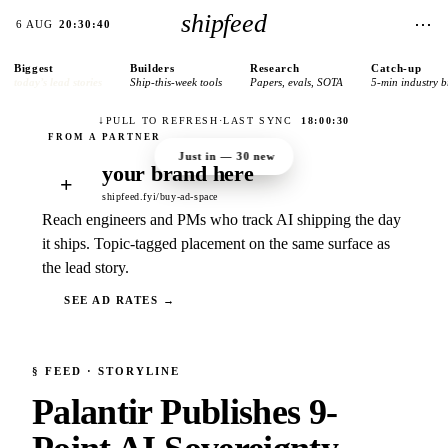
shipfeed
⋯
6 AUG
20:30:40
Biggest
Builders
Research
Catch-up
today’s lead stories
Ship-this-week tools
Papers, evals, SOTA
5-min industry b
↓
PULL TO REFRESH
·
LAST SYNC
18:00:30
Just in —
30
new
your brand here
+
shipfeed.fyi/buy-ad-space
Reach engineers and PMs who track AI shipping the day
it ships. Topic-tagged placement on the same surface as
the lead story.
SEE AD RATES →
§
FEED
· STORYLINE
Palantir Publishes 9-