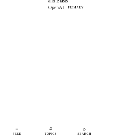
and Blasts
OpenAI
PRIMARY
≡
#
⌕
FEED
TOPICS
SEARCH