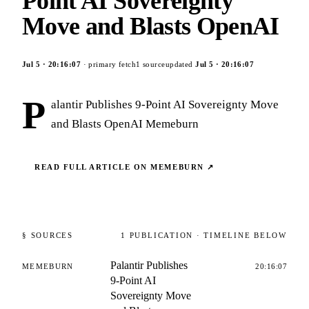
Point AI Sovereignty
Move and Blasts OpenAI
Jul 5
·
20:16:07
· primary fetch
1
source
updated
Jul 5
·
20:16:07
P
alantir Publishes 9-Point AI Sovereignty Move
and Blasts OpenAI Memeburn
READ FULL ARTICLE ON
MEMEBURN
↗
§ SOURCES
1
PUBLICATION
· TIMELINE BELOW
Palantir Publishes
MEMEBURN
20:16:07
9-Point AI
Sovereignty Move