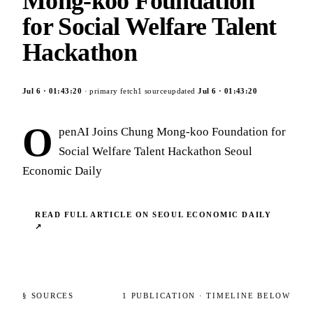
Mong-koo Foundation
for Social Welfare Talent
Hackathon
Jul 6
·
01:43:20
· primary fetch
1
source
updated
Jul 6
·
01:43:20
O
penAI Joins Chung Mong-koo Foundation for
Social Welfare Talent Hackathon Seoul
Economic Daily
READ FULL ARTICLE ON
SEOUL ECONOMIC DAILY
↗
§ SOURCES
1
PUBLICATION
· TIMELINE BELOW