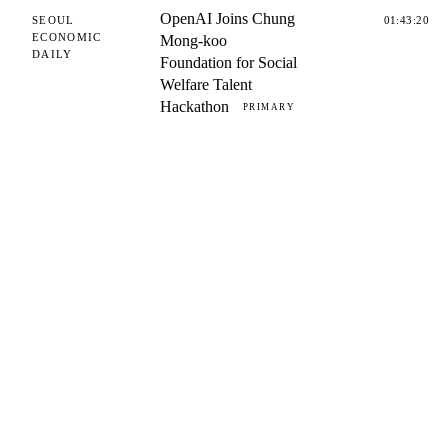
OpenAI Joins Chung
SEOUL
01:43:20
ECONOMIC
Mong-koo
DAILY
Foundation for Social
Welfare Talent
Hackathon
PRIMARY