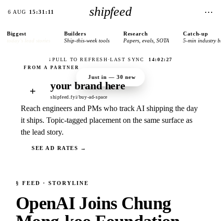
shipfeed
⋯
6 AUG
15:31:11
Biggest
Builders
Research
Catch-up
today’s lead stories
Ship-this-week tools
Papers, evals, SOTA
5-min industry b
↓
PULL TO REFRESH
·
LAST SYNC
14:02:27
Just in —
30
new
your brand here
+
shipfeed.fyi/buy-ad-space
Reach engineers and PMs who track AI shipping the day
it ships. Topic-tagged placement on the same surface as
the lead story.
SEE AD RATES →
§
FEED
· STORYLINE
OpenAI Joins Chung