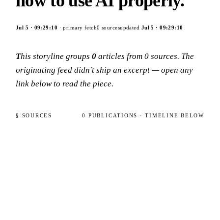
how to use AI properly.
Jul 5
·
09:29:10
· primary fetch
0
sources
updated
Jul 5
·
09:29:10
This storyline groups
0
articles
from
0
sources
. The
originating feed didn’t ship an excerpt — open any
link below to read the piece.
§ SOURCES
0
PUBLICATIONS
· TIMELINE BELOW