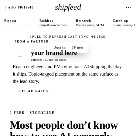
shipfeed
⋯
7 AUG
08:19:48
Biggest
Builders
Research
Catch-up
today’s lead stories
Ship-this-week tools
Papers, evals, SOTA
5-min industry b
↓
PULL TO REFRESH
·
LAST SYNC
06:00:33
Just in —
30
new
your brand here
+
shipfeed.fyi/buy-ad-space
Reach engineers and PMs who track AI shipping the day
it ships. Topic-tagged placement on the same surface as
the lead story.
SEE AD RATES →
§
FEED
· STORYLINE
Most people don’t know