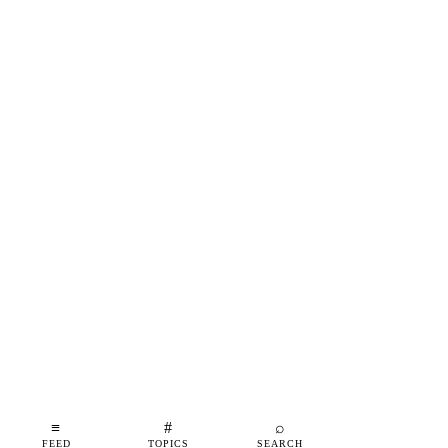
≡
#
⌕
FEED
TOPICS
SEARCH