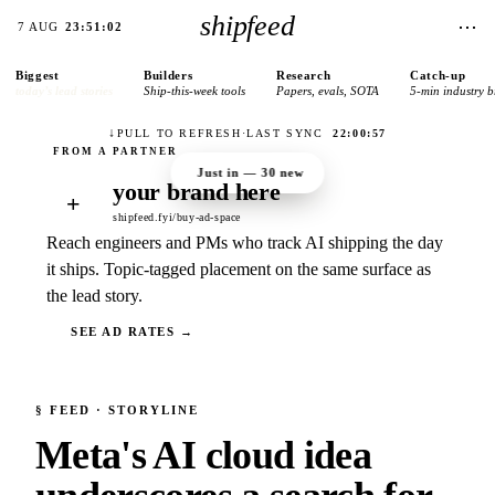
shipfeed
⋯
7 AUG
23:51:02
Biggest
Builders
Research
Catch-up
today’s lead stories
Ship-this-week tools
Papers, evals, SOTA
5-min industry b
↓
PULL TO REFRESH
·
LAST SYNC
22:00:57
Just in —
30
new
your brand here
+
shipfeed.fyi/buy-ad-space
Reach engineers and PMs who track AI shipping the day
it ships. Topic-tagged placement on the same surface as
the lead story.
SEE AD RATES →
§
FEED
· STORYLINE
Meta's AI cloud idea