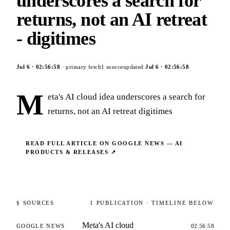
underscores a search for
returns, not an AI retreat
- digitimes
Jul 6
·
02:56:58
· primary fetch
1
source
updated
Jul 6
·
02:56:58
M
eta's AI cloud idea underscores a search for
returns, not an AI retreat digitimes
READ FULL ARTICLE ON
GOOGLE NEWS — AI
PRODUCTS & RELEASES
↗
§ SOURCES
1
PUBLICATION
· TIMELINE BELOW
Meta's AI cloud
GOOGLE NEWS
02:56:58