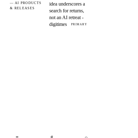
— AI PRODUCTS
idea underscores a
& RELEASES
search for returns,
not an AI retreat -
digitimes
PRIMARY
≡
#
⌕