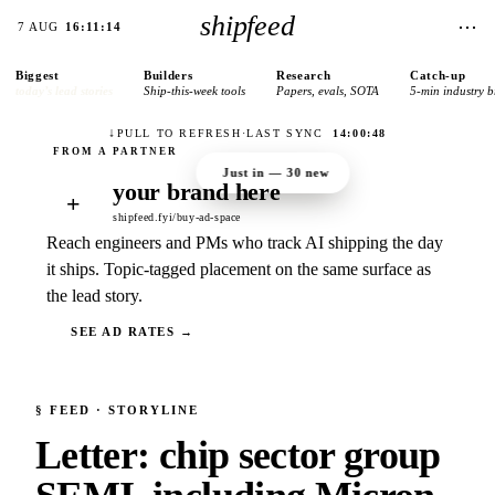
shipfeed
⋯
7 AUG
16:11:14
Biggest
Builders
Research
Catch-up
today’s lead stories
Ship-this-week tools
Papers, evals, SOTA
5-min industry b
↓
PULL TO REFRESH
·
LAST SYNC
14:00:48
Just in —
30
new
your brand here
+
shipfeed.fyi/buy-ad-space
Reach engineers and PMs who track AI shipping the day
it ships. Topic-tagged placement on the same surface as
the lead story.
SEE AD RATES →
§
FEED
· STORYLINE
Letter: chip sector group