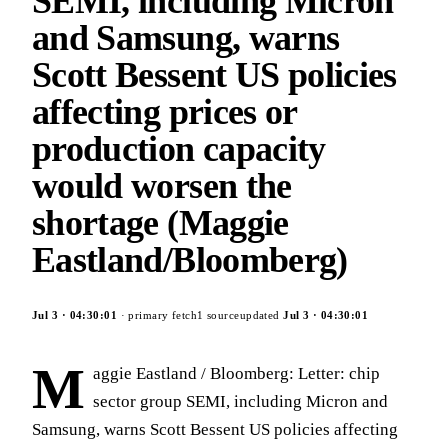
SEMI, including Micron
and Samsung, warns
Scott Bessent US policies
affecting prices or
production capacity
would worsen the
shortage (Maggie
Eastland/Bloomberg)
Jul 3
·
04:30:01
· primary fetch
1
source
updated
Jul 3
·
04:30:01
M
aggie Eastland / Bloomberg: Letter: chip
sector group SEMI, including Micron and
Samsung, warns Scott Bessent US policies affecting