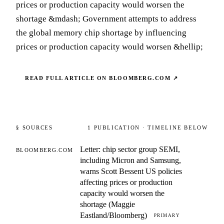
prices or production capacity would worsen the
shortage &mdash; Government attempts to address
the global memory chip shortage by influencing
prices or production capacity would worsen &hellip;
READ FULL ARTICLE ON
BLOOMBERG.COM
↗
§ SOURCES
1
PUBLICATION
· TIMELINE BELOW
Letter: chip sector group SEMI,
BLOOMBERG.COM
including Micron and Samsung,
warns Scott Bessent US policies
affecting prices or production
capacity would worsen the
shortage (Maggie
Eastland/Bloomberg)
PRIMARY