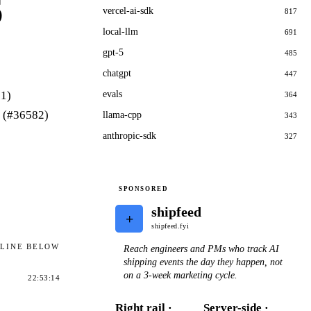
6
vercel-ai-sdk
817
local-llm
691
gpt-5
485
chatgpt
447
81)
evals
364
n (#36582)
llama-cpp
343
anthropic-sdk
327
SPONSORED
shipfeed
+
shipfeed.fyi
ELINE BELOW
Reach engineers and PMs who track AI
shipping events the day they happen, not
on a 3-week marketing cycle.
22:53:14
Right rail ·
Server-side ·