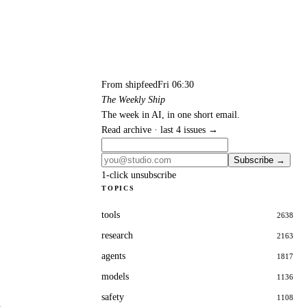
From shipfeed
Fri 06:30
The Weekly Ship
The week in AI, in one short email.
Read archive · last 4 issues →
Subscribe →
1-click unsubscribe
TOPICS
tools
2638
research
2163
agents
1817
models
1136
safety
1108