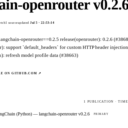
ain-openrouter v0.2.
etch
1
source
updated
Jul 5
·
22:53:14
langchain-openrouter==0.2.5 release(openrouter): 0.2.6 (#386
r): support `default_headers` for custom HTTP header injectio
): refresh model profile data (#38663)
LE ON
GITHUB.COM
↗
1
PUBLICATION
· TIM
ngChain (Python) — langchain-openrouter v0.2.6
PRIMARY