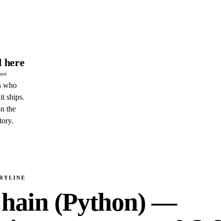
 here
pace
s who
it ships.
n the
tory.
RYLINE
hain (Python) —