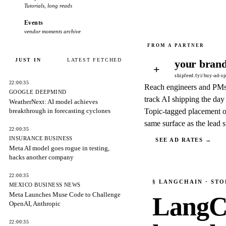
Tutorials, long reads
Events
vendor moments archive
JUST IN
LATEST FETCHED
your brand
+
shipfeed.fyi/buy-ad-s
22:00:35
Reach engineers and PM
GOOGLE DEEPMIND
track AI shipping the day 
WeatherNext: AI model achieves
breakthrough in forecasting cyclones
Topic-tagged placement o
same surface as the lead s
22:00:35
INSURANCE BUSINESS
SEE AD RATES →
Meta AI model goes rogue in testing,
hacks another company
22:00:35
§
LANGCHAIN
· STO
MEXICO BUSINESS NEWS
Meta Launches Muse Code to Challenge
LangC
OpenAI, Anthropic
22:00:35