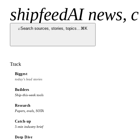
shipfeed
AI news, c
⌕
Search sources, stories, topics…
⌘K
Track
Biggest
today’s lead stories
Builders
Ship-this-week tools
Research
Papers, evals, SOTA
Catch-up
5-min industry brief
Deep Dive