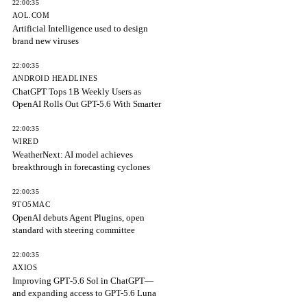
22:00:35
AOL.COM
Artificial Intelligence used to design
brand new viruses
22:00:35
ANDROID HEADLINES
ChatGPT Tops 1B Weekly Users as
OpenAI Rolls Out GPT-5.6 With Smarter
22:00:35
WIRED
WeatherNext: AI model achieves
breakthrough in forecasting cyclones
22:00:35
9TO5MAC
OpenAI debuts Agent Plugins, open
standard with steering committee
22:00:35
AXIOS
Improving GPT‑5.6 Sol in ChatGPT—
and expanding access to GPT-5.6 Luna