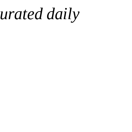
urated daily