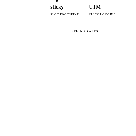
sticky
UTM
SLOT FOOTPRINT
CLICK LOGGING
SEE AD RATES →