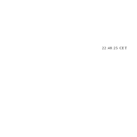
22:48:25 CET