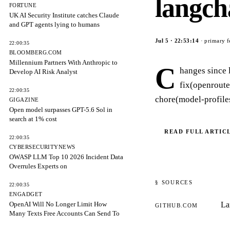
langch
FORTUNE
UK AI Security Institute catches Claude
and GPT agents lying to humans
Jul 5
·
22:53:14
· primary f
22:00:35
BLOOMBERG.COM
Millennium Partners With Anthropic to
C
hanges since 
Develop AI Risk Analyst
fix(openroute
22:00:35
chore(model-profiles
GIGAZINE
Open model surpasses GPT-5.6 Sol in
search at 1% cost
READ FULL ARTIC
22:00:35
CYBERSECURITYNEWS
OWASP LLM Top 10 2026 Incident Data
Overrules Experts on
§ SOURCES
22:00:35
ENGADGET
OpenAI Will No Longer Limit How
La
GITHUB.COM
Many Texts Free Accounts Can Send To