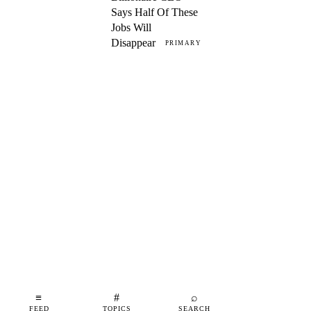
Says Half Of These
Jobs Will
Disappear
PRIMARY
≡
#
⌕
FEED
TOPICS
SEARCH