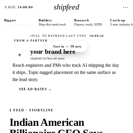
shipfeed
⋯
9 AUG
14:00:04
Biggest
Builders
Research
Catch-up
today’s lead stories
Ship-this-week tools
Papers, evals, SOTA
5-min industry b
↓
PULL TO REFRESH
·
LAST SYNC
10:00:24
Just in —
30
new
your brand here
+
shipfeed.fyi/buy-ad-space
Reach engineers and PMs who track AI shipping the day
it ships. Topic-tagged placement on the same surface as
the lead story.
SEE AD RATES →
§
FEED
· STORYLINE
Indian American