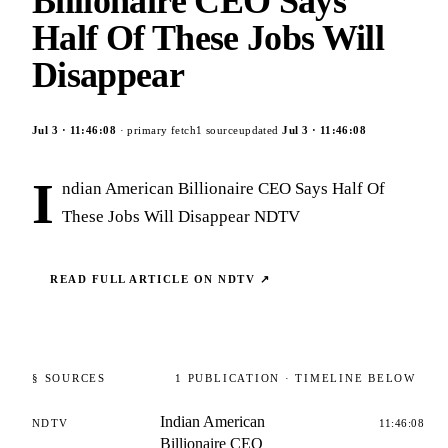
Billionaire CEO Says
Half Of These Jobs Will
Disappear
Jul 3
·
11:46:08
· primary fetch
1
source
updated
Jul 3
·
11:46:08
I
ndian American Billionaire CEO Says Half Of
These Jobs Will Disappear NDTV
READ FULL ARTICLE ON
NDTV
↗
§ SOURCES
1
PUBLICATION
· TIMELINE BELOW
Indian American
NDTV
11:46:08
Billionaire CEO