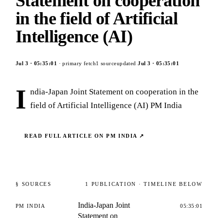
Statement on cooperation
in the field of Artificial
Intelligence (AI)
Jul 3
·
05:35:01
· primary fetch
1
source
updated
Jul 3
·
05:35:01
I
ndia-Japan Joint Statement on cooperation in the
field of Artificial Intelligence (AI) PM India
READ FULL ARTICLE ON
PM INDIA
↗
§ SOURCES
1
PUBLICATION
· TIMELINE BELOW
India-Japan Joint
PM INDIA
05:35:01
Statement on