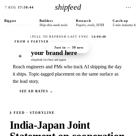
shipfeed
⋯
7 AUG
17:50:44
Biggest
Builders
Research
Catch-up
today’s lead stories
Ship-this-week tools
Papers, evals, SOTA
5-min industry b
↓
PULL TO REFRESH
·
LAST SYNC
14:00:48
Just in —
30
new
your brand here
+
shipfeed.fyi/buy-ad-space
Reach engineers and PMs who track AI shipping the day
it ships. Topic-tagged placement on the same surface as
the lead story.
SEE AD RATES →
§
FEED
· STORYLINE
India-Japan Joint