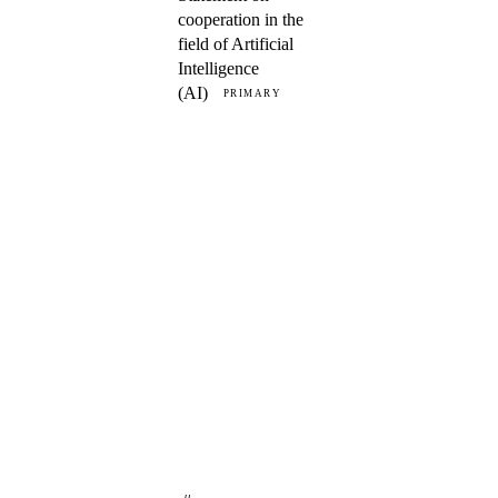
cooperation in the
field of Artificial
Intelligence
(AI)
PRIMARY