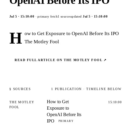
OpenAI Before Its IPO
Jul 5
·
15:10:00
· primary fetch
1
source
updated
Jul 5
·
15:10:00
H
ow to Get Exposure to OpenAI Before Its IPO
The Motley Fool
READ FULL ARTICLE ON
THE MOTLEY FOOL
↗
§ SOURCES
1
PUBLICATION
· TIMELINE BELOW
How to Get
THE MOTLEY
15:10:00
FOOL
Exposure to
OpenAI Before Its
IPO
PRIMARY