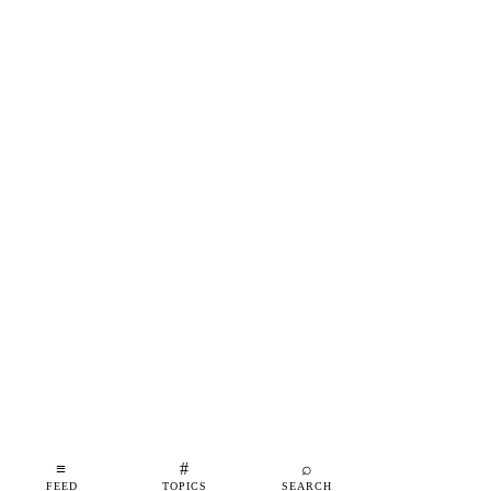
≡
#
⌕
FEED
TOPICS
SEARCH