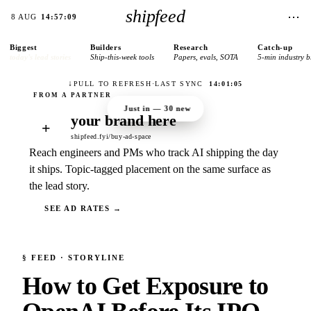
shipfeed
⋯
8 AUG
14:57:09
Biggest
Builders
Research
Catch-up
today’s lead stories
Ship-this-week tools
Papers, evals, SOTA
5-min industry b
↓
PULL TO REFRESH
·
LAST SYNC
14:01:05
Just in —
30
new
your brand here
+
shipfeed.fyi/buy-ad-space
Reach engineers and PMs who track AI shipping the day
it ships. Topic-tagged placement on the same surface as
the lead story.
SEE AD RATES →
§
FEED
· STORYLINE
How to Get Exposure to