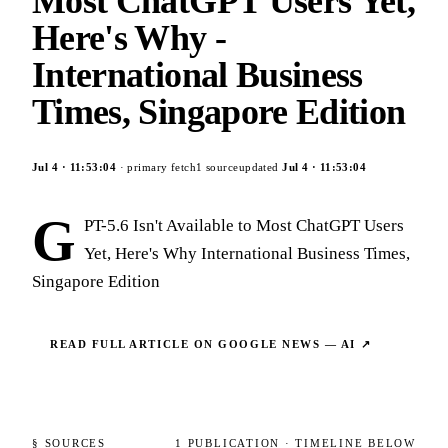
Most ChatGPT Users Yet,
Here's Why -
International Business
Times, Singapore Edition
Jul 4
·
11:53:04
· primary fetch
1
source
updated
Jul 4
·
11:53:04
G
PT-5.6 Isn't Available to Most ChatGPT Users
Yet, Here's Why International Business Times,
Singapore Edition
READ FULL ARTICLE ON
GOOGLE NEWS — AI
↗
§ SOURCES
1
PUBLICATION
· TIMELINE BELOW