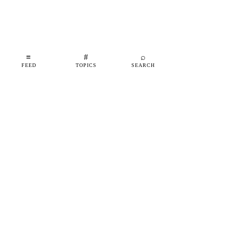
≡
#
⌕
FEED
TOPICS
SEARCH
shipfeed
SHIPFEED
READ
ABOUT
ADVERTISE
CONTACT
TOPICS
©
2026
SHIPFEED
BUILT IN BARCELONA
@SHIPFEED