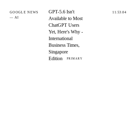
GPT-5.6 Isn't
GOOGLE NEWS
11:53:04
— AI
Available to Most
ChatGPT Users
Yet, Here's Why -
International
Business Times,
Singapore
Edition
PRIMARY