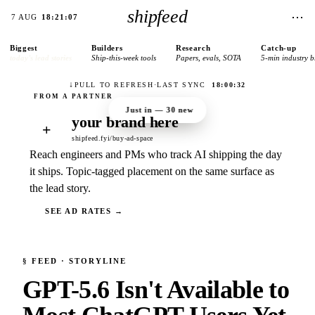
shipfeed
⋯
7 AUG
18:21:07
Biggest
Builders
Research
Catch-up
today’s lead stories
Ship-this-week tools
Papers, evals, SOTA
5-min industry b
↓
PULL TO REFRESH
·
LAST SYNC
18:00:32
Just in —
30
new
your brand here
+
shipfeed.fyi/buy-ad-space
Reach engineers and PMs who track AI shipping the day
it ships. Topic-tagged placement on the same surface as
the lead story.
SEE AD RATES →
§
FEED
· STORYLINE
GPT-5.6 Isn't Available to