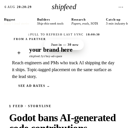
shipfeed
⋯
6 AUG
20:20:29
Biggest
Builders
Research
Catch-up
today’s lead stories
Ship-this-week tools
Papers, evals, SOTA
5-min industry b
↓
PULL TO REFRESH
·
LAST SYNC
18:00:30
Just in —
30
new
your brand here
+
shipfeed.fyi/buy-ad-space
Reach engineers and PMs who track AI shipping the day
it ships. Topic-tagged placement on the same surface as
the lead story.
SEE AD RATES →
§
FEED
· STORYLINE
Godot bans AI-generated