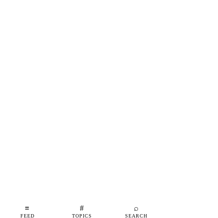
≡
#
⌕
FEED
TOPICS
SEARCH