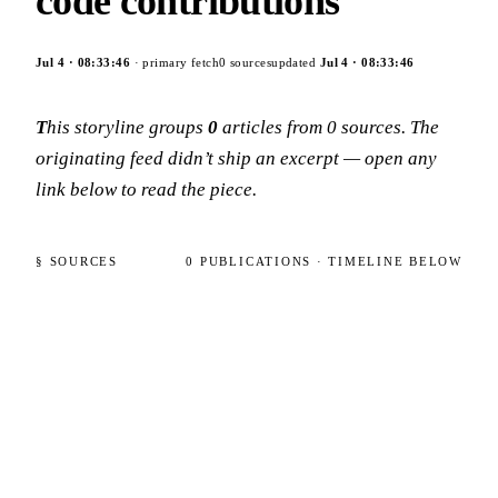
code contributions
Jul 4
·
08:33:46
· primary fetch
0
sources
updated
Jul 4
·
08:33:46
This storyline groups
0
articles
from
0
sources
. The
originating feed didn’t ship an excerpt — open any
link below to read the piece.
§ SOURCES
0
PUBLICATIONS
· TIMELINE BELOW