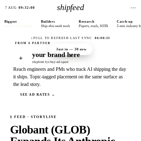
shipfeed
⋯
7 AUG
09:32:00
Biggest
Builders
Research
Catch-up
today’s lead stories
Ship-this-week tools
Papers, evals, SOTA
5-min industry b
↓
PULL TO REFRESH
·
LAST SYNC
06:00:33
Just in —
30
new
your brand here
+
shipfeed.fyi/buy-ad-space
Reach engineers and PMs who track AI shipping the day
it ships. Topic-tagged placement on the same surface as
the lead story.
SEE AD RATES →
§
FEED
· STORYLINE
Globant (GLOB)