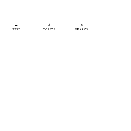
≡
#
⌕
FEED
TOPICS
SEARCH
shipfeed
SHIPFEED
READ
ABOUT
ADVERTISE
CONTACT
TOPICS
©
2026
SHIPFEED
BUILT IN BARCELONA
@SHIPFEED