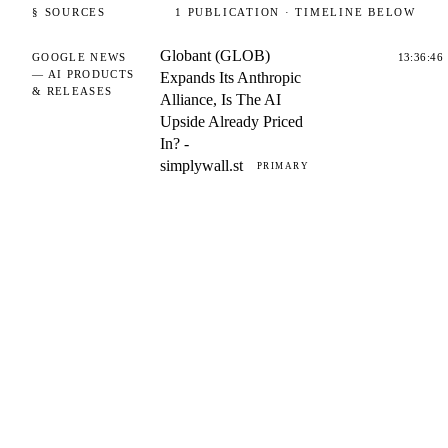
§ SOURCES
1
PUBLICATION
· TIMELINE BELOW
Globant (GLOB)
GOOGLE NEWS
13:36:46
— AI PRODUCTS
Expands Its Anthropic
& RELEASES
Alliance, Is The AI
Upside Already Priced
In? -
simplywall.st
PRIMARY