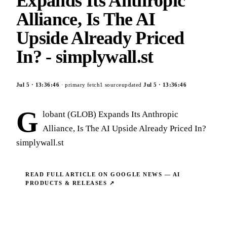
Expands Its Anthropic
Alliance, Is The AI
Upside Already Priced
In? - simplywall.st
Jul 5
·
13:36:46
· primary fetch
1
source
updated
Jul 5
·
13:36:46
G
lobant (GLOB) Expands Its Anthropic
Alliance, Is The AI Upside Already Priced In?
simplywall.st
READ FULL ARTICLE ON
GOOGLE NEWS — AI
PRODUCTS & RELEASES
↗