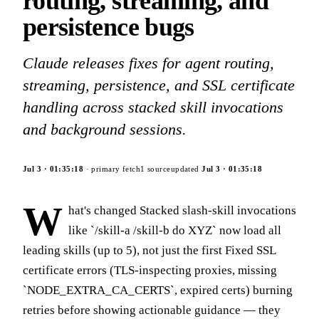
routing, streaming, and
persistence bugs
Claude releases fixes for agent routing,
streaming, persistence, and SSL certificate
handling across stacked skill invocations
and background sessions.
Jul 3
·
01:35:18
· primary fetch
1
source
updated
Jul 3
·
01:35:18
W
hat's changed Stacked slash-skill invocations
like `/skill-a /skill-b do XYZ` now load all
leading skills (up to 5), not just the first Fixed SSL
certificate errors (TLS-inspecting proxies, missing
`NODE_EXTRA_CA_CERTS`, expired certs) burning
retries before showing actionable guidance — they