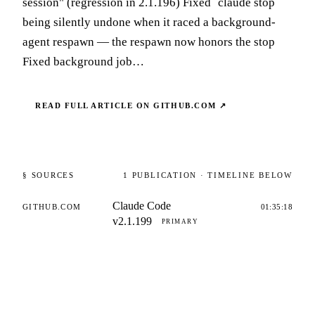
session" (regression in 2.1.196) Fixed `claude stop`
being silently undone when it raced a background-
agent respawn — the respawn now honors the stop
Fixed background job…
READ FULL ARTICLE ON
GITHUB.COM
↗
§ SOURCES
1
PUBLICATION
· TIMELINE BELOW
Claude Code
GITHUB.COM
01:35:18
v2.1.199
PRIMARY