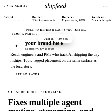
shipfeed
⋯
7 AUG
23:46:07
Biggest
Builders
Research
Catch-up
today’s lead stories
Ship-this-week tools
Papers, evals, SOTA
5-min industry b
↓
PULL TO REFRESH
·
LAST SYNC
22:00:57
Just in —
30
new
your brand here
+
shipfeed.fyi/buy-ad-space
Reach engineers and PMs who track AI shipping the day
it ships. Topic-tagged placement on the same surface as
the lead story.
SEE AD RATES →
§
CLAUDE-CODE
· STORYLINE
Fixes multiple agent