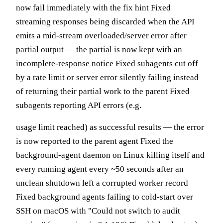
now fail immediately with the fix hint Fixed
streaming responses being discarded when the API
emits a mid-stream overloaded/server error after
partial output — the partial is now kept with an
incomplete-response notice Fixed subagents cut off
by a rate limit or server error silently failing instead
of returning their partial work to the parent Fixed
subagents reporting API errors (e.g.
usage limit reached) as successful results — the error
is now reported to the parent agent Fixed the
background-agent daemon on Linux killing itself and
every running agent every ~50 seconds after an
unclean shutdown left a corrupted worker record
Fixed background agents failing to cold-start over
SSH on macOS with "Could not switch to audit