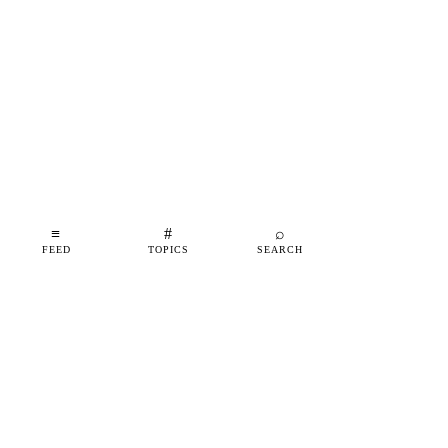
≡
#
⌕
FEED
TOPICS
SEARCH
shipfeed