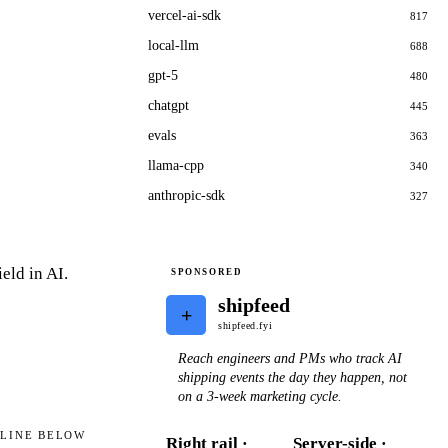
vercel-ai-sdk
817
local-llm
688
gpt-5
480
chatgpt
445
evals
363
llama-cpp
340
anthropic-sdk
327
eld in AI.
SPONSORED
shipfeed
+
shipfeed.fyi
Reach engineers and PMs who track AI
shipping events the day they happen, not
on a 3-week marketing cycle.
ELINE BELOW
Right rail ·
Server-side ·