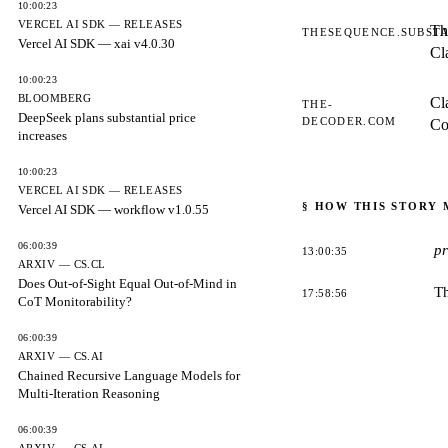
10:00:23
VERCEL AI SDK — RELEASES
Th
THESEQUENCE.SUBST
Vercel AI SDK — xai v4.0.30
Cl
10:00:23
BLOOMBERG
Cl
THE-
DeepSeek plans substantial price
DECODER.COM
Co
increases
10:00:23
VERCEL AI SDK — RELEASES
§ HOW THIS STORY
Vercel AI SDK — workflow v1.0.55
06:00:39
p
13:00:35
ARXIV — CS.CL
Does Out-of-Sight Equal Out-of-Mind in
T
17:58:56
CoT Monitorability?
06:00:39
ARXIV — CS.AI
Chained Recursive Language Models for
Multi-Iteration Reasoning
06:00:39