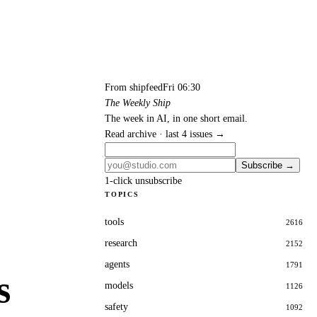
From shipfeed
Fri 06:30
The Weekly Ship
The week in AI, in one short email.
Read archive · last 4 issues →
Subscribe →
1-click unsubscribe
TOPICS
tools
2616
research
2152
agents
1791
s
models
1126
safety
1092