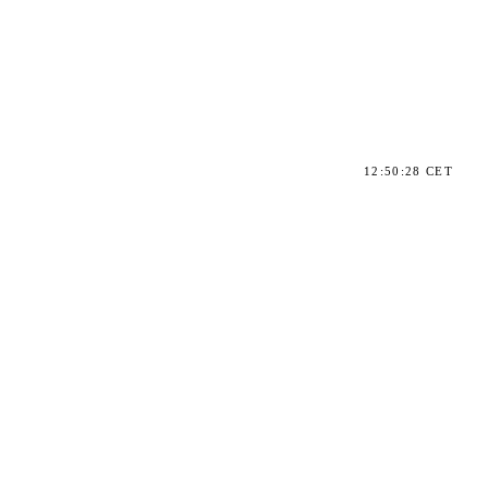
12:50:28 CET