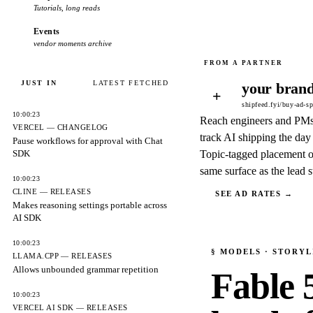
Tutorials, long reads
Events
vendor moments archive
JUST IN
LATEST FETCHED
your brand
+
shipfeed.fyi/buy-ad-s
10:00:23
Reach engineers and PM
VERCEL — CHANGELOG
track AI shipping the day 
Pause workflows for approval with Chat
SDK
Topic-tagged placement o
same surface as the lead s
10:00:23
CLINE — RELEASES
SEE AD RATES →
Makes reasoning settings portable across
AI SDK
10:00:23
§
MODELS
· STORYL
LLAMA.CPP — RELEASES
Allows unbounded grammar repetition
Fable 
10:00:23
VERCEL AI SDK — RELEASES