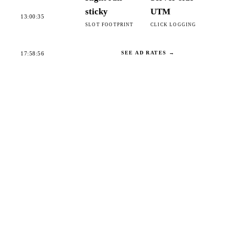
sticky
UTM
13:00:35
SLOT FOOTPRINT
CLICK LOGGING
SEE AD RATES →
17:58:56