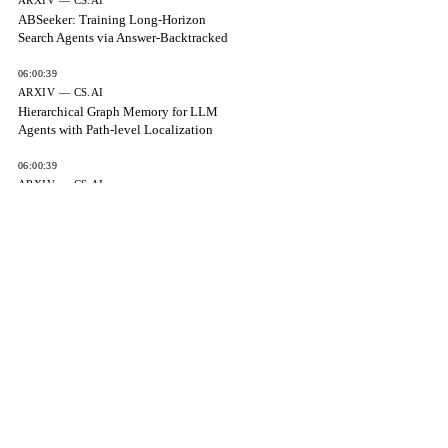
ARXIV — CS.AI
ABSeeker: Training Long-Horizon
Search Agents via Answer-Backtracked
06:00:39
ARXIV — CS.AI
Hierarchical Graph Memory for LLM
Agents with Path-level Localization
06:00:39
ARXIV — CS.AI
Item Response Theory for AI Safety
06:00:39
ARXIV — CS.AI
Capability-gated planning reveals limits
of myopic selection
06:00:39
ARXIV — CS.AI
Provable Limits and Certified Deferral for
Verbalized Uncertainty in
06:00:39
THE EXPRESS TRIBUNE