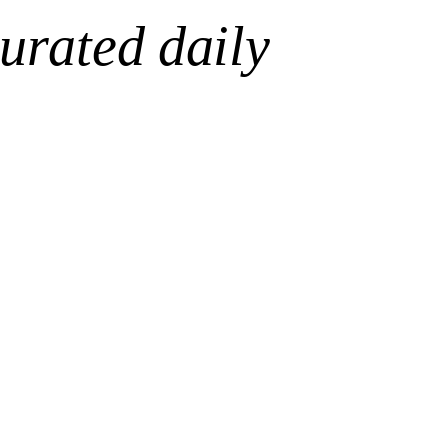
urated daily