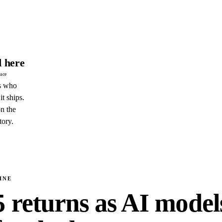
 here
pace
s who
it ships.
n the
tory.
INE
5 returns as AI model