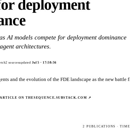
 for deployment
ance
 as AI models compete for deployment dominance
agent architectures.
etch
2
sources
updated
Jul 5
·
17:58:56
ents and the evolution of the FDE landscape as the new battle fi
 ARTICLE ON
THESEQUENCE.SUBSTACK.COM
↗
2
PUBLICATIONS
· TIM