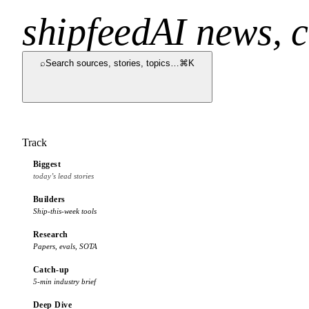
shipfeed
AI news, c
⌕
Search sources, stories, topics…
⌘K
Track
Biggest
today’s lead stories
Builders
Ship-this-week tools
Research
Papers, evals, SOTA
Catch-up
5-min industry brief
Deep Dive