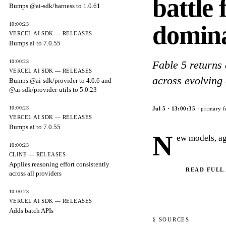
battle
Bumps @ai-sdk/harness to 1.0.61
domin
10:00:23
VERCEL AI SDK — RELEASES
Bumps ai to 7.0.55
10:00:23
Fable 5 returns
VERCEL AI SDK — RELEASES
across evolving 
Bumps @ai-sdk/provider to 4.0.6 and
@ai-sdk/provider-utils to 5.0.23
10:00:23
Jul 5
·
13:00:35
· primary f
VERCEL AI SDK — RELEASES
Bumps ai to 7.0.55
N
ew models, ag
10:00:23
CLINE — RELEASES
Applies reasoning effort consistently
READ FULL
across all providers
10:00:23
VERCEL AI SDK — RELEASES
Adds batch APIs
§ SOURCES