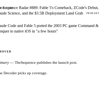
e Sequence Radar #889: Fable 5's Comeback, ZCode's Debut,
ACK.COM
aude Science, and the $3.5B Deployment Land Grab
PRIMARY
aude Code and Fable 5 ported the 2003 PC game Command &
nquer to native iOS in "a few hours"
 MOVED
rimary
—
TheSequence
publishes the launch post.
he Decoder
picks up coverage.