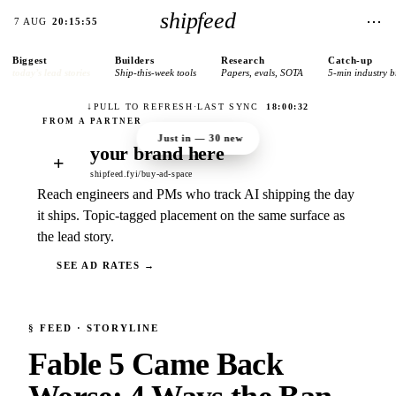
shipfeed
⋯
7 AUG
20:15:55
Biggest
Builders
Research
Catch-up
today’s lead stories
Ship-this-week tools
Papers, evals, SOTA
5-min industry b
↓
PULL TO REFRESH
·
LAST SYNC
18:00:32
Just in —
30
new
your brand here
+
shipfeed.fyi/buy-ad-space
Reach engineers and PMs who track AI shipping the day
it ships. Topic-tagged placement on the same surface as
the lead story.
SEE AD RATES →
§
FEED
· STORYLINE
Fable 5 Came Back