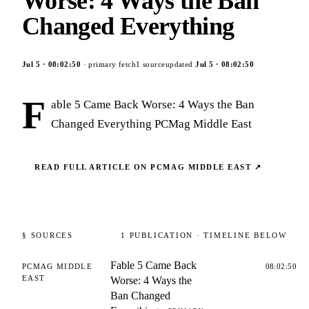
Worse: 4 Ways the Ban
Changed Everything
Jul 5
·
08:02:50
· primary fetch
1
source
updated
Jul 5
·
08:02:50
F
able 5 Came Back Worse: 4 Ways the Ban
Changed Everything PCMag Middle East
READ FULL ARTICLE ON
PCMAG MIDDLE EAST
↗
§ SOURCES
1
PUBLICATION
· TIMELINE BELOW
Fable 5 Came Back
PCMAG MIDDLE
08:02:50
EAST
Worse: 4 Ways the
Ban Changed