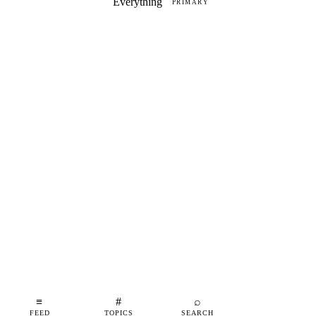
Everything
PRIMARY
≡
#
⌕
FEED
TOPICS
SEARCH