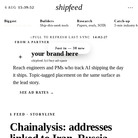
shipfeed
⋯
6 AUG
15:39:52
Biggest
Builders
Research
Catch-up
today’s lead stories
Ship-this-week tools
Papers, evals, SOTA
5-min industry b
↓
PULL TO REFRESH
·
LAST SYNC
14:02:27
Just in —
30
new
your brand here
+
shipfeed.fyi/buy-ad-space
Reach engineers and PMs who track AI shipping the day
it ships. Topic-tagged placement on the same surface as
the lead story.
SEE AD RATES →
§
FEED
· STORYLINE
Chainalysis: addresses