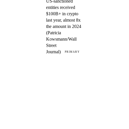
US-sanctioned
entities received
$100B+ in crypto
last year, almost 8x
the amount in 2024
(Patricia
Kowsmann/Wall
Street
Journal)
PRIMARY