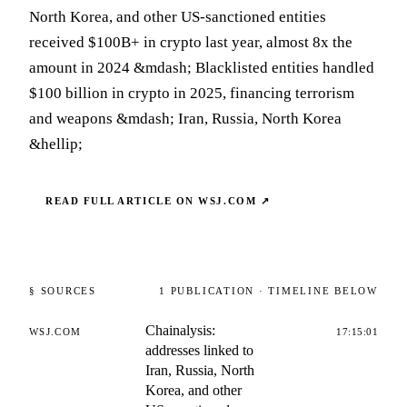
North Korea, and other US-sanctioned entities
received $100B+ in crypto last year, almost 8x the
amount in 2024 &mdash; Blacklisted entities handled
$100 billion in crypto in 2025, financing terrorism
and weapons &mdash; Iran, Russia, North Korea
&hellip;
READ FULL ARTICLE ON
WSJ.COM
↗
§ SOURCES
1
PUBLICATION
· TIMELINE BELOW
Chainalysis:
WSJ.COM
17:15:01
addresses linked to
Iran, Russia, North
Korea, and other