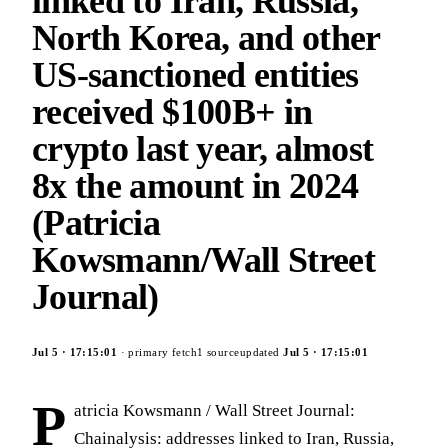
linked to Iran, Russia,
North Korea, and other
US-sanctioned entities
received $100B+ in
crypto last year, almost
8x the amount in 2024
(Patricia
Kowsmann/Wall Street
Journal)
Jul 5
·
17:15:01
· primary fetch
1
source
updated
Jul 5
·
17:15:01
P
atricia Kowsmann / Wall Street Journal:
Chainalysis: addresses linked to Iran, Russia,