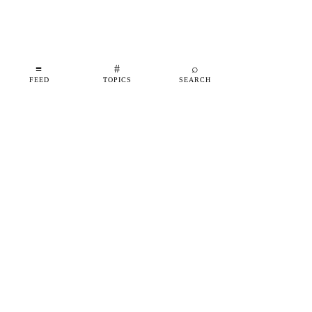
≡
#
⌕
FEED
TOPICS
SEARCH
shipfeed
SHIPFEED
READ
ABOUT
ADVERTISE
CONTACT
TOPICS
©
2026
SHIPFEED
BUILT IN BARCELONA
@SHIPFEED