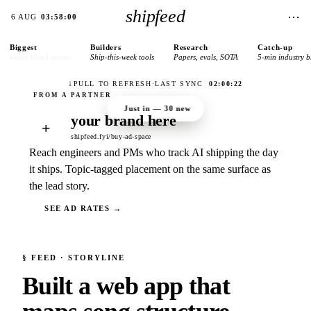
shipfeed
⋯
6 AUG
03:58:00
Biggest
Builders
Research
Catch-up
today’s lead stories
Ship-this-week tools
Papers, evals, SOTA
5-min industry b
↓
PULL TO REFRESH
·
LAST SYNC
02:00:22
Just in —
30
new
your brand here
+
shipfeed.fyi/buy-ad-space
Reach engineers and PMs who track AI shipping the day
it ships. Topic-tagged placement on the same surface as
the lead story.
SEE AD RATES →
§
FEED
· STORYLINE
Built a web app that