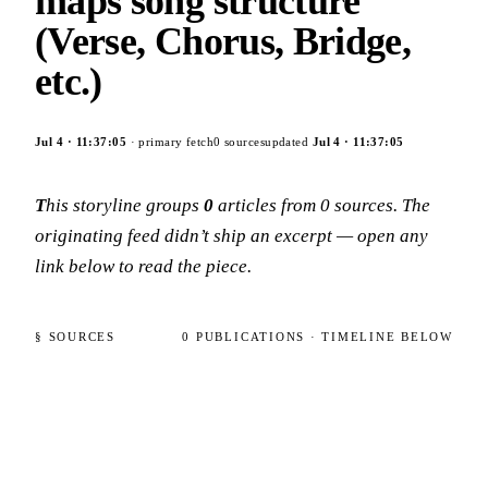
maps song structure
(Verse, Chorus, Bridge,
etc.)
Jul 4
·
11:37:05
· primary fetch
0
sources
updated
Jul 4
·
11:37:05
This storyline groups
0
articles
from
0
sources
. The
originating feed didn’t ship an excerpt — open any
link below to read the piece.
§ SOURCES
0
PUBLICATIONS
· TIMELINE BELOW