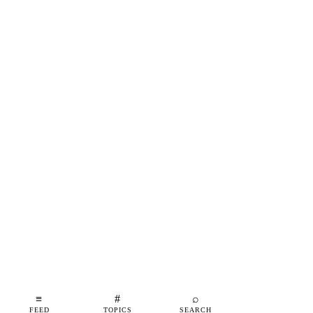
≡
#
⌕
FEED
TOPICS
SEARCH