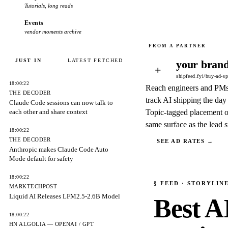
Tutorials, long reads
Events
vendor moments archive
JUST IN
LATEST FETCHED
your brand
+
shipfeed.fyi/buy-ad-s
18:00:22
Reach engineers and PM
THE DECODER
track AI shipping the day 
Claude Code sessions can now talk to
each other and share context
Topic-tagged placement o
same surface as the lead s
18:00:22
THE DECODER
SEE AD RATES →
Anthropic makes Claude Code Auto
Mode default for safety
18:00:22
§
FEED
· STORYLIN
MARKTECHPOST
Liquid AI Releases LFM2.5-2.6B Model
Best A
18:00:22
HN ALGOLIA — OPENAI / GPT