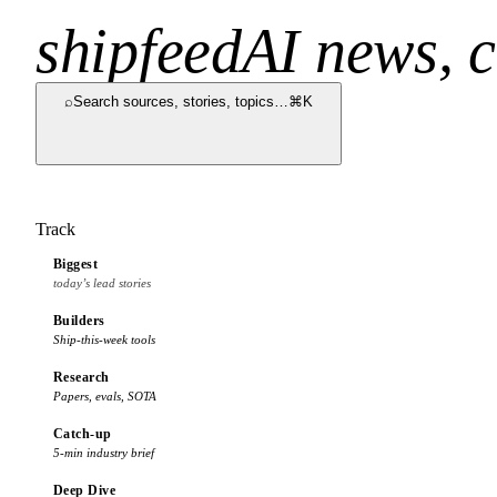
shipfeed
AI news, c
⌕
Search sources, stories, topics…
⌘K
Track
Biggest
today’s lead stories
Builders
Ship-this-week tools
Research
Papers, evals, SOTA
Catch-up
5-min industry brief
Deep Dive