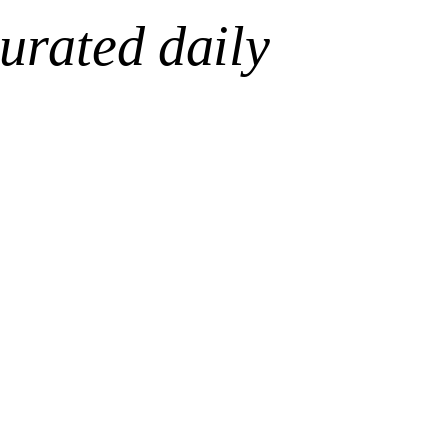
urated daily