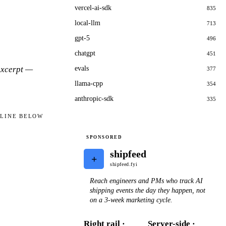
vercel-ai-sdk
835
local-llm
713
gpt-5
496
chatgpt
451
 excerpt —
evals
377
llama-cpp
354
anthropic-sdk
335
ELINE BELOW
SPONSORED
shipfeed
+
shipfeed.fyi
Reach engineers and PMs who track AI
shipping events the day they happen, not
on a 3-week marketing cycle.
Right rail ·
Server-side ·