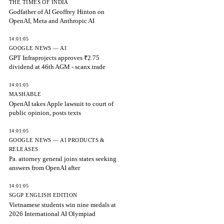
THE TIMES OF INDIA
Godfather of AI Geoffrey Hinton on
OpenAI, Meta and Anthropic AI
14:01:05
GOOGLE NEWS — AI
GPT Infraprojects approves ₹2.75
dividend at 46th AGM - scanx.trade
14:01:05
MASHABLE
OpenAI takes Apple lawsuit to court of
public opinion, posts texts
14:01:05
GOOGLE NEWS — AI PRODUCTS &
RELEASES
Pa. attorney general joins states seeking
answers from OpenAI after
14:01:05
SGGP ENGLISH EDITION
Vietnamese students win nine medals at
2026 International AI Olympiad