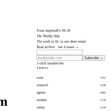
From shipfeed
Fri 06:30
The Weekly Ship
The week in AI, in one short email.
Read archive · last 4 issues →
Subscribe →
1-click unsubscribe
TOPICS
tools
2701
research
2196
agents
1865
om
models
1170
safety
1159