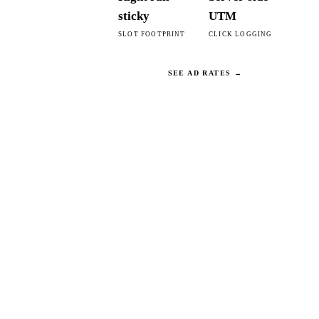
sticky
UTM
SLOT FOOTPRINT
CLICK LOGGING
SEE AD RATES →