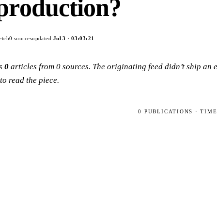
production?
etch
0
sources
updated
Jul 3
·
03:03:21
ps
0
articles
from
0
sources
. The originating feed didn’t ship an
to read the piece.
0
PUBLICATIONS
· TIM