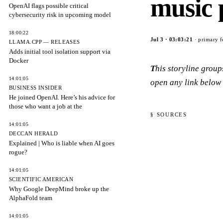
music 
OpenAI flags possible critical
cybersecurity risk in upcoming model
18:00:22
Jul 3
·
03:03:21
· primary f
LLAMA.CPP — RELEASES
Adds initial tool isolation support via
Docker
This storyline grou
14:01:05
open any link below 
BUSINESS INSIDER
He joined OpenAI. Here’s his advice for
those who want a job at the
§ SOURCES
14:01:05
DECCAN HERALD
Explained | Who is liable when AI goes
rogue?
14:01:05
SCIENTIFIC AMERICAN
Why Google DeepMind broke up the
AlphaFold team
14:01:05