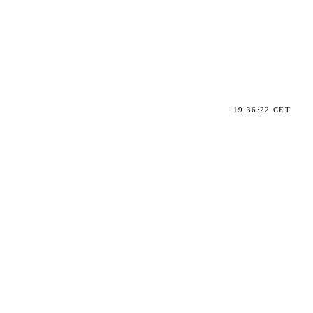
19:36:22 CET