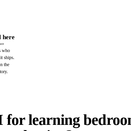
 here
pace
s who
it ships.
n the
tory.
E
I for learning bedro