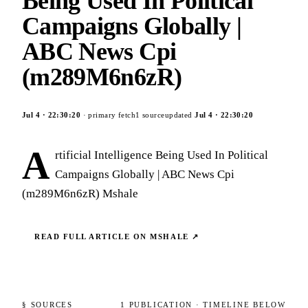
Being Used In Political
Campaigns Globally |
ABC News Cpi
(m289M6n6zR)
Jul 4
·
22:30:20
· primary fetch
1
source
updated
Jul 4
·
22:30:20
A
rtificial Intelligence Being Used In Political
Campaigns Globally | ABC News Cpi
(m289M6n6zR) Mshale
READ FULL ARTICLE ON
MSHALE
↗
§ SOURCES
1
PUBLICATION
· TIMELINE BELOW