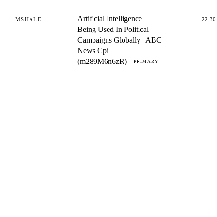
Artificial Intelligence
MSHALE
22:30
Being Used In Political
Campaigns Globally | ABC
News Cpi
(m289M6n6zR)
PRIMARY