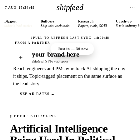
shipfeed
⋯
7 AUG
17:34:49
Biggest
Builders
Research
Catch-up
today’s lead stories
Ship-this-week tools
Papers, evals, SOTA
5-min industry b
↓
PULL TO REFRESH
·
LAST SYNC
14:00:48
Just in —
30
new
your brand here
+
shipfeed.fyi/buy-ad-space
Reach engineers and PMs who track AI shipping the day
it ships. Topic-tagged placement on the same surface as
the lead story.
SEE AD RATES →
§
FEED
· STORYLINE
Artificial Intelligence