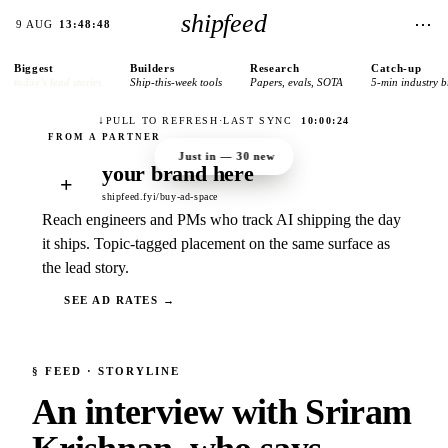
shipfeed
⋯
9 AUG
13:48:48
Biggest
Builders
Research
Catch-up
today’s lead stories
Ship-this-week tools
Papers, evals, SOTA
5-min industry b
↓
PULL TO REFRESH
·
LAST SYNC
10:00:24
Just in —
30
new
your brand here
+
shipfeed.fyi/buy-ad-space
Reach engineers and PMs who track AI shipping the day
it ships. Topic-tagged placement on the same surface as
the lead story.
SEE AD RATES →
§
FEED
· STORYLINE
An interview with Sriram