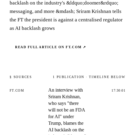
backlash on the industry's &ldquo;doomer&rdquo;
messaging, and more &mdash; Sriram Krishnan tells
the FT the president is against a centralised regulator
as AI backlash grows
READ FULL ARTICLE ON
FT.COM
↗
§ SOURCES
1
PUBLICATION
· TIMELINE BELOW
An interview with
FT.COM
17:30:01
Sriram Krishnan,
who says "there
will not be an FDA
for AI" under
Trump, blames the
AI backlash on the