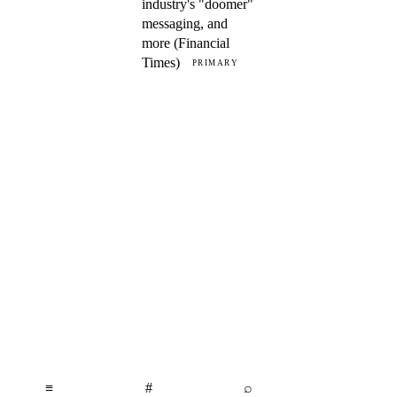
industry's "doomer"
messaging, and
more (Financial
Times)
PRIMARY
≡
#
⌕