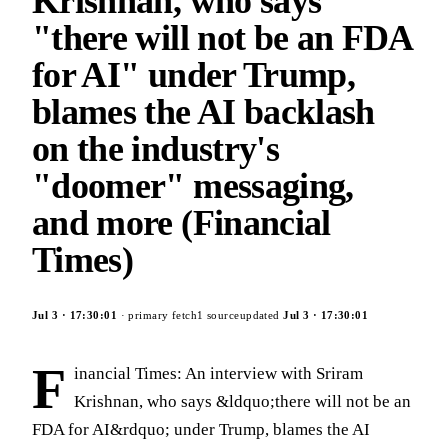
Krishnan, who says
"there will not be an FDA
for AI" under Trump,
blames the AI backlash
on the industry's
"doomer" messaging,
and more (Financial
Times)
Jul 3
·
17:30:01
· primary fetch
1
source
updated
Jul 3
·
17:30:01
F
inancial Times: An interview with Sriram
Krishnan, who says &ldquo;there will not be an
FDA for AI&rdquo; under Trump, blames the AI