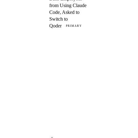
from Using Claude
Code, Asked to
Switch to
Qoder
PRIMARY