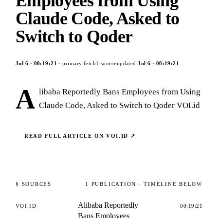
Employees from Using
Claude Code, Asked to
Switch to Qoder
Jul 6
·
00:19:21
· primary fetch
1
source
updated
Jul 6
·
00:19:21
A
libaba Reportedly Bans Employees from Using
Claude Code, Asked to Switch to Qoder VOI.id
READ FULL ARTICLE ON
VOI.ID
↗
§ SOURCES
1
PUBLICATION
· TIMELINE BELOW
Alibaba Reportedly
VOI.ID
00:19:21
Bans Employees