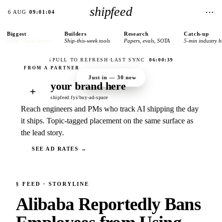
shipfeed
⋯
6 AUG
09:01:04
Biggest
Builders
Research
Catch-up
today’s lead stories
Ship-this-week tools
Papers, evals, SOTA
5-min industry b
↓
PULL TO REFRESH
·
LAST SYNC
06:00:39
Just in —
30
new
your brand here
+
shipfeed.fyi/buy-ad-space
Reach engineers and PMs who track AI shipping the day
it ships. Topic-tagged placement on the same surface as
the lead story.
SEE AD RATES →
§
FEED
· STORYLINE
Alibaba Reportedly Bans