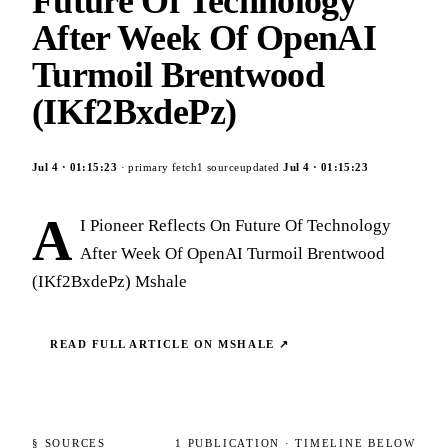
Future Of Technology
After Week Of OpenAI
Turmoil Brentwood
(IKf2BxdePz)
Jul 4
·
01:15:23
· primary fetch
1
source
updated
Jul 4
·
01:15:23
A
I Pioneer Reflects On Future Of Technology
After Week Of OpenAI Turmoil Brentwood
(IKf2BxdePz) Mshale
READ FULL ARTICLE ON
MSHALE
↗
§ SOURCES
1
PUBLICATION
· TIMELINE BELOW