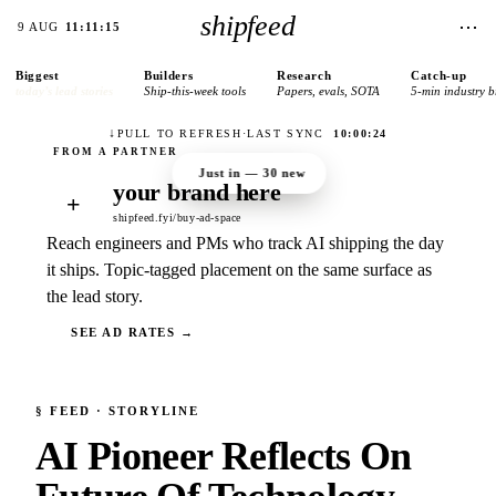
shipfeed
⋯
9 AUG
11:11:15
Biggest
Builders
Research
Catch-up
today’s lead stories
Ship-this-week tools
Papers, evals, SOTA
5-min industry b
↓
PULL TO REFRESH
·
LAST SYNC
10:00:24
Just in —
30
new
your brand here
+
shipfeed.fyi/buy-ad-space
Reach engineers and PMs who track AI shipping the day
it ships. Topic-tagged placement on the same surface as
the lead story.
SEE AD RATES →
§
FEED
· STORYLINE
AI Pioneer Reflects On