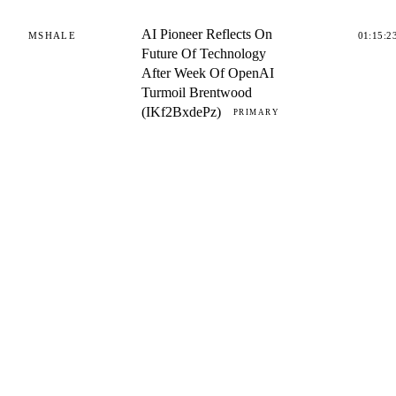
AI Pioneer Reflects On
MSHALE
01:15:2
Future Of Technology
After Week Of OpenAI
Turmoil Brentwood
(IKf2BxdePz)
PRIMARY