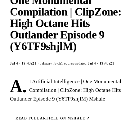
One Monumental
Compilation | ClipZone:
High Octane Hits
Outlander Episode 9
(Y6TF9shjlM)
Jul 4
·
19:43:21
· primary fetch
1
source
updated
Jul 4
·
19:43:21
A.
I Artificial Intelligence | One Monumental
Compilation | ClipZone: High Octane Hits
Outlander Episode 9 (Y6TF9shjlM) Mshale
READ FULL ARTICLE ON
MSHALE
↗