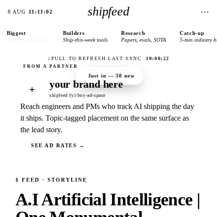
shipfeed
⋯
8 AUG
11:11:02
Biggest
Builders
Research
Catch-up
today’s lead stories
Ship-this-week tools
Papers, evals, SOTA
5-min industry b
↓
PULL TO REFRESH
·
LAST SYNC
10:00:22
Just in —
30
new
your brand here
+
shipfeed.fyi/buy-ad-space
Reach engineers and PMs who track AI shipping the day
it ships. Topic-tagged placement on the same surface as
the lead story.
SEE AD RATES →
§
FEED
· STORYLINE
A.I Artificial Intelligence |