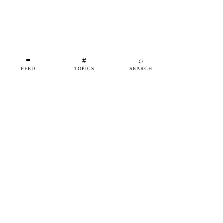
≡
#
⌕
FEED
TOPICS
SEARCH
shipfeed
SHIPFEED
READ
ABOUT
ADVERTISE
CONTACT
TOPICS
©
2026
SHIPFEED
BUILT IN BARCELONA
@SHIPFEED