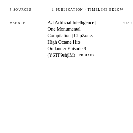
§ SOURCES
1
PUBLICATION
· TIMELINE BELOW
A.I Artificial Intelligence |
MSHALE
19:43:2
One Monumental
Compilation | ClipZone:
High Octane Hits
Outlander Episode 9
(Y6TF9shjlM)
PRIMARY