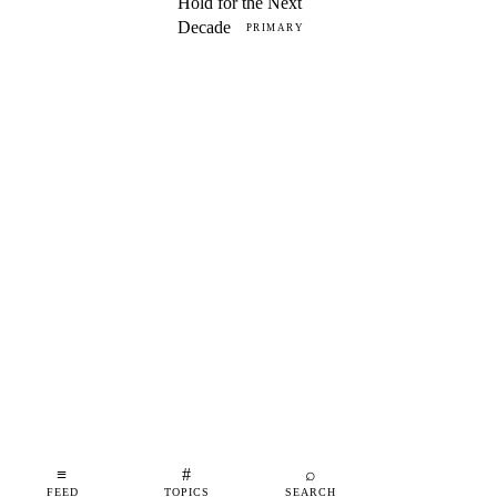
Hold for the Next
Decade
PRIMARY
≡
#
⌕
FEED
TOPICS
SEARCH