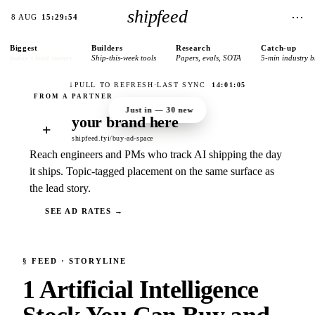
shipfeed
⋯
8 AUG
15:29:54
Biggest
Builders
Research
Catch-up
today’s lead stories
Ship-this-week tools
Papers, evals, SOTA
5-min industry b
↓
PULL TO REFRESH
·
LAST SYNC
14:01:05
Just in —
30
new
your brand here
+
shipfeed.fyi/buy-ad-space
Reach engineers and PMs who track AI shipping the day
it ships. Topic-tagged placement on the same surface as
the lead story.
SEE AD RATES →
§
FEED
· STORYLINE
1 Artificial Intelligence