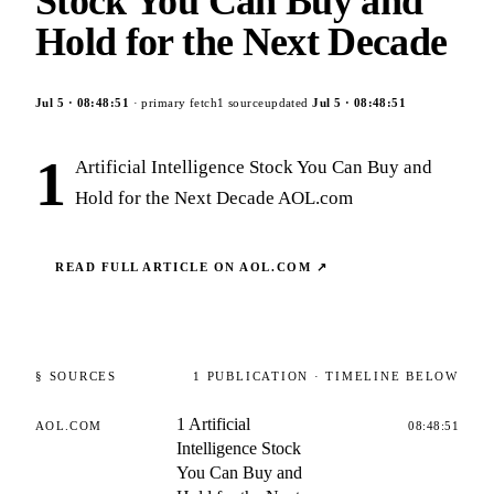
Stock You Can Buy and
Hold for the Next Decade
Jul 5
·
08:48:51
· primary fetch
1
source
updated
Jul 5
·
08:48:51
1
Artificial Intelligence Stock You Can Buy and
Hold for the Next Decade AOL.com
READ FULL ARTICLE ON
AOL.COM
↗
§ SOURCES
1
PUBLICATION
· TIMELINE BELOW
1 Artificial
AOL.COM
08:48:51
Intelligence Stock
You Can Buy and