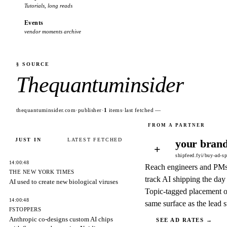
Tutorials, long reads
Events
vendor moments archive
§ SOURCE
Thequantuminsider
thequantuminsider.com
·
publisher
·
1
items
·
last fetched
—
JUST IN
LATEST FETCHED
your brand
+
shipfeed.fyi/buy-ad-s
14:00:48
Reach engineers and PM
THE NEW YORK TIMES
track AI shipping the day 
AI used to create new biological viruses
Topic-tagged placement o
14:00:48
same surface as the lead s
FSTOPPERS
Anthropic co-designs custom AI chips
SEE AD RATES →