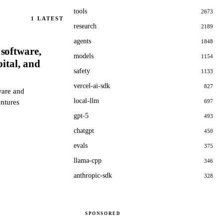
tools
2673
1
LATEST
research
2189
agents
1848
software,
models
1154
ital, and
safety
1133
vercel-ai-sdk
827
ware and
local-llm
entures
697
gpt-5
493
chatgpt
450
evals
375
llama-cpp
346
anthropic-sdk
328
SPONSORED