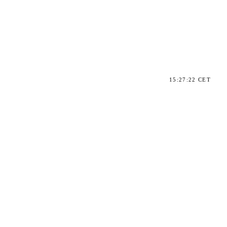
15:27:22 CET