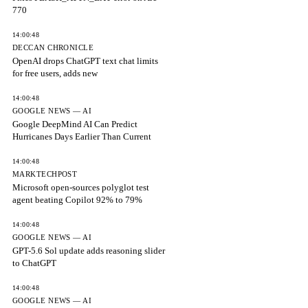
770
14:00:48
DECCAN CHRONICLE
OpenAI drops ChatGPT text chat limits
for free users, adds new
14:00:48
GOOGLE NEWS — AI
Google DeepMind AI Can Predict
Hurricanes Days Earlier Than Current
14:00:48
MARKTECHPOST
Microsoft open-sources polyglot test
agent beating Copilot 92% to 79%
14:00:48
GOOGLE NEWS — AI
GPT-5.6 Sol update adds reasoning slider
to ChatGPT
14:00:48
GOOGLE NEWS — AI