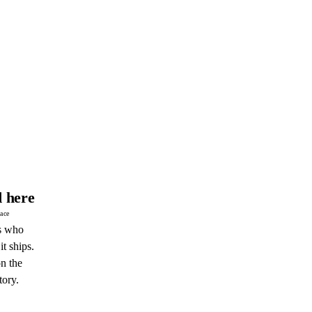
 here
pace
s who
it ships.
n the
tory.