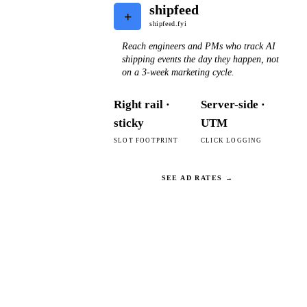
shipfeed
+
shipfeed.fyi
Reach engineers and PMs who track AI
shipping events the day they happen, not
on a 3-week marketing cycle.
Right rail ·
Server-side ·
sticky
UTM
SLOT FOOTPRINT
CLICK LOGGING
SEE AD RATES →