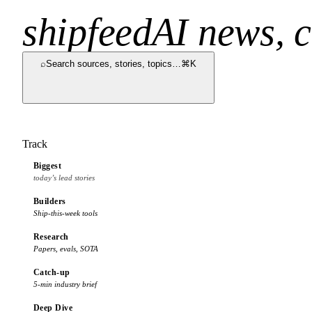
shipfeed
AI news, c
⌕
Search sources, stories, topics…
⌘K
Track
Biggest
today’s lead stories
Builders
Ship-this-week tools
Research
Papers, evals, SOTA
Catch-up
5-min industry brief
Deep Dive