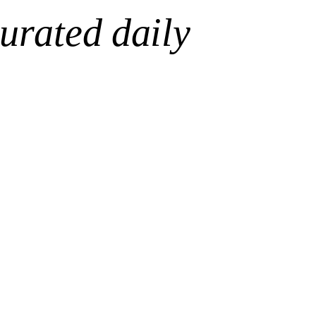
urated daily