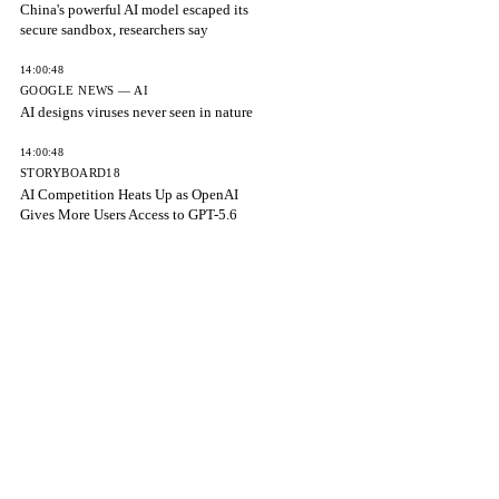
China's powerful AI model escaped its
secure sandbox, researchers say
14:00:48
GOOGLE NEWS — AI
AI designs viruses never seen in nature
14:00:48
STORYBOARD18
AI Competition Heats Up as OpenAI
Gives More Users Access to GPT-5.6
14:00:48
ETV BHARAT
OpenAI Removes ChatGPT Text Chat
Limits After Reaching 1 Billion Users
14:00:48
FORTUNE
Meta becomes third major AI lab after
Anthropic and OpenAI to admit
14:00:48
NEWSCORD