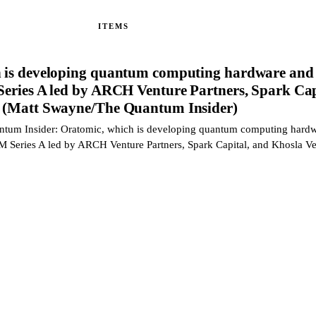
ITEMS
 is developing quantum computing hardware and 
Series A led by ARCH Venture Partners, Spark Cap
s (Matt Swayne/The Quantum Insider)
ntum Insider: Oratomic, which is developing quantum computing hard
0M Series A led by ARCH Venture Partners, Spark Capital, and Khosla V