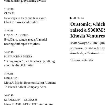
with Samsung, bypassing Nvidia
14:00:48
OPENAI
New ways to learn and teach with
·
07:50
▶
AI
ChatGPT Work and Codex
Oratomic, which
raised a $300M 
14:00:48
Khosla Venture
FINANCIAL TIMES
ByteDance targets mega AI model
Matt Swayne / The Qua
nearing Anthropic’s Mythos
software, raised a $30
14:00:48
&mdash; - Oratomic…
PLATAFORMA MEDIA
Thequantuminsider
“Going rogue”: Is it time to stop talking
about faulty AI frontier
14:00:48
LINKEDIN
Meta AI Model Becomes Latest AI Agent
To Breach A Real Company After
14:00:48
LLAMA.CPP — RELEASES
Fixes FLASH_ATTN_EXT error on Arc