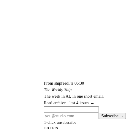
From shipfeed
Fri 06:30
The Weekly Ship
The week in AI, in one short email.
Read archive · last 4 issues →
Subscribe →
1-click unsubscribe
TOPICS