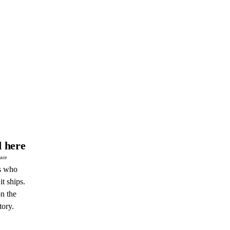
 here
pace
s who
it ships.
n the
tory.