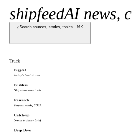
shipfeed
AI news, c
⌕
Search sources, stories, topics…
⌘K
Track
Biggest
today’s lead stories
Builders
Ship-this-week tools
Research
Papers, evals, SOTA
Catch-up
5-min industry brief
Deep Dive