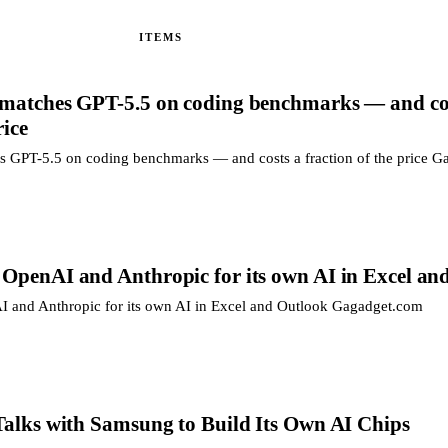
ITEMS
 matches GPT-5.5 on coding benchmarks — and co
rice
s GPT-5.5 on coding benchmarks — and costs a fraction of the price 
 OpenAI and Anthropic for its own AI in Excel an
 and Anthropic for its own AI in Excel and Outlook Gagadget.com
 Talks with Samsung to Build Its Own AI Chips