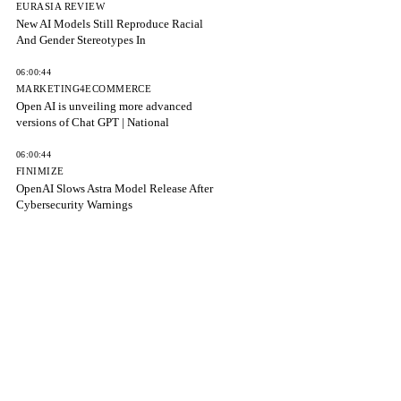
EURASIA REVIEW
New AI Models Still Reproduce Racial
And Gender Stereotypes In
06:00:44
MARKETING4ECOMMERCE
Open AI is unveiling more advanced
versions of Chat GPT | National
06:00:44
FINIMIZE
OpenAI Slows Astra Model Release After
Cybersecurity Warnings
06:00:44
FORTUNE
The Hugging Face hack is now a PR
crisis that’s costing OpenAI
06:00:44
9TO5MAC
Anthropic adds cross-session messaging
to Claude Code on macOS, Linux