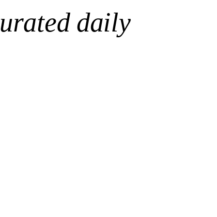
urated daily