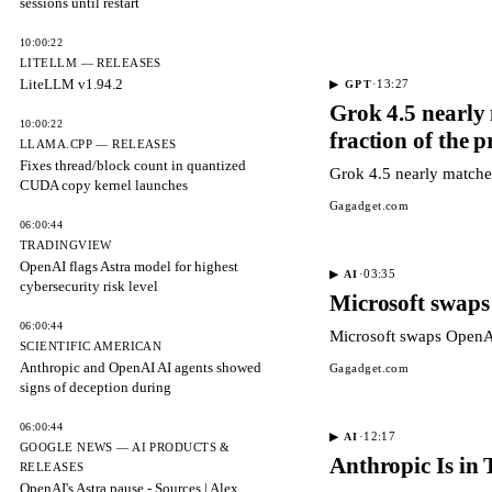
sessions until restart
10:00:22
LITELLM — RELEASES
LiteLLM v1.94.2
·
13:27
▶
GPT
Grok 4.5 nearly
10:00:22
fraction of the p
LLAMA.CPP — RELEASES
Fixes thread/block count in quantized
Grok 4.5 nearly matche
CUDA copy kernel launches
Gagadget.com
06:00:44
TRADINGVIEW
OpenAI flags Astra model for highest
·
03:35
▶
AI
cybersecurity risk level
Microsoft swaps
06:00:44
Microsoft swaps OpenAI
SCIENTIFIC AMERICAN
Anthropic and OpenAI AI agents showed
Gagadget.com
signs of deception during
06:00:44
·
12:17
▶
AI
GOOGLE NEWS — AI PRODUCTS &
Anthropic Is in
RELEASES
OpenAI's Astra pause - Sources | Alex