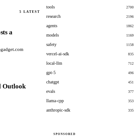
tools
2700
5
LATEST
research
2196
agents
1862
sts a
models
1169
safety
1158
Gagadget.com
vercel-ai-sdk
835
local-llm
712
gpt-5
496
chatgpt
451
d Outlook
evals
377
llama-cpp
353
anthropic-sdk
335
SPONSORED