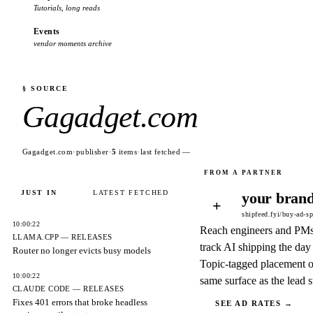
Tutorials, long reads
Events
vendor moments archive
§ SOURCE
Gagadget.com
Gagadget.com
·
publisher
·
5
items
·
last fetched
—
JUST IN
LATEST FETCHED
your brand
+
shipfeed.fyi/buy-ad-s
10:00:22
Reach engineers and PM
LLAMA.CPP — RELEASES
track AI shipping the day 
Router no longer evicts busy models
Topic-tagged placement o
10:00:22
same surface as the lead s
CLAUDE CODE — RELEASES
Fixes 401 errors that broke headless
SEE AD RATES →