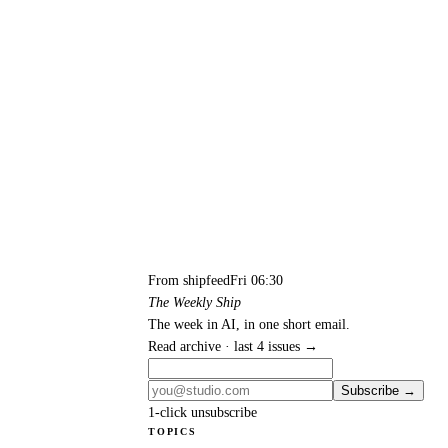
From shipfeed
Fri 06:30
The Weekly Ship
The week in AI, in one short email.
Read archive · last 4 issues →
Subscribe →
1-click unsubscribe
TOPICS