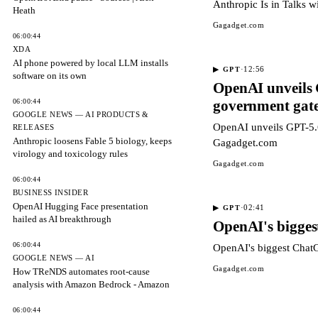
Anthropic Is in Talks 
Heath
Gagadget.com
06:00:44
XDA
AI phone powered by local LLM installs
·
12:56
▶
GPT
software on its own
OpenAI unveils 
06:00:44
government gat
GOOGLE NEWS — AI PRODUCTS &
OpenAI unveils GPT-5.6
RELEASES
Anthropic loosens Fable 5 biology, keeps
Gagadget.com
virology and toxicology rules
Gagadget.com
06:00:44
BUSINESS INSIDER
OpenAI Hugging Face presentation
·
02:41
▶
GPT
hailed as AI breakthrough
OpenAI's biggest
06:00:44
OpenAI's biggest ChatG
GOOGLE NEWS — AI
Gagadget.com
How TReNDS automates root-cause
analysis with Amazon Bedrock - Amazon
06:00:44