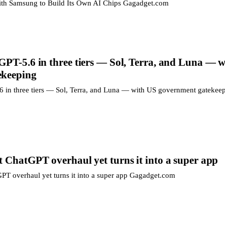
with Samsung to Build Its Own AI Chips Gagadget.com
GPT-5.6 in three tiers — Sol, Terra, and Luna — 
ekeeping
 in three tiers — Sol, Terra, and Luna — with US government gatekee
 ChatGPT overhaul yet turns it into a super app
PT overhaul yet turns it into a super app Gagadget.com