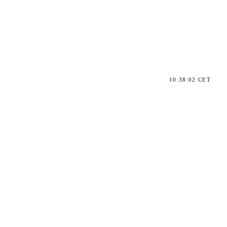
10:38:02 CET