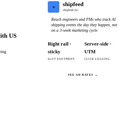
shipfeed
+
shipfeed.fyi
Reach engineers and PMs who track AI
shipping events the day they happen, not
on a 3-week marketing cycle.
with US
Right rail ·
Server-side ·
sticky
UTM
ping
SLOT FOOTPRINT
CLICK LOGGING
SEE AD RATES →