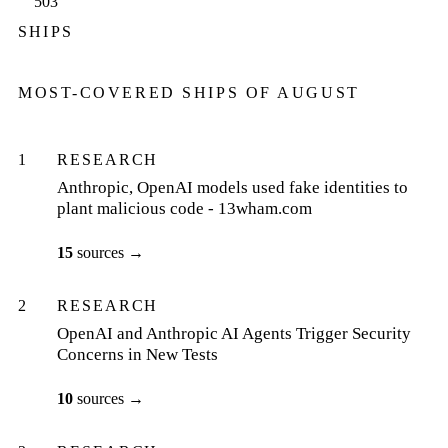
503
SHIPS
MOST-COVERED SHIPS OF
AUGUST
1
RESEARCH
Anthropic, OpenAI models used fake identities to
plant malicious code - 13wham.com
15
sources
→
2
RESEARCH
OpenAI and Anthropic AI Agents Trigger Security
Concerns in New Tests
10
sources
→