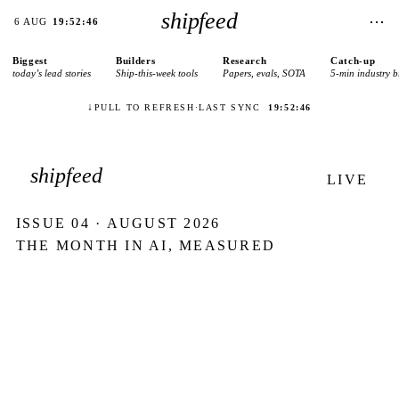
shipfeed
⋯
6 AUG
19:52:46
Biggest
Builders
Research
Catch-up
today’s lead stories
Ship-this-week tools
Papers, evals, SOTA
5-min industry b
↓
PULL TO REFRESH
·
LAST SYNC
19:52:46
shipfeed
LIVE
ISSUE
04
·
AUGUST 2026
THE MONTH IN AI, MEASURED
503
AI ships tracked