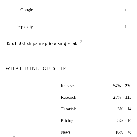
Google
1
Perplexity
1
↗
35
of
503
ships map to a single lab
WHAT KIND OF SHIP
Releases
54
% ·
270
Research
25
% ·
125
Tutorials
3
% ·
14
Pricing
3
% ·
16
News
16
% ·
78