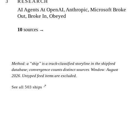
3
RESEARCH
AI Agents At OpenAI, Anthropic, Microsoft Broke
Out, Broke In, Obeyed
10
sources
→
Method: a “ship” is a track-classified storyline in the shipfeed
database; convergence counts distinct sources. Window:
August
2026
. Untyped feed items are excluded.
↗
See all
503
ships