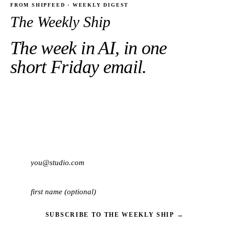
FROM SHIPFEED · WEEKLY DIGEST
The Weekly Ship
The week in AI, in one
short Friday email.
10 most important shipping events.
Three minutes to
read.
One-click unsub.
SUBSCRIBE TO THE WEEKLY SHIP →