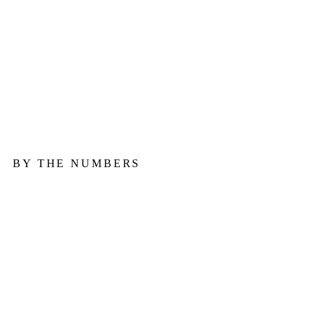
in
August
— about
83.8
a day.
BY THE NUMBERS
↗
↗